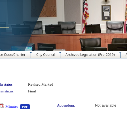
ce Code/Charter
City Council
Archived Legislation (Pre-2019)
a status:
Revised Marked
es status:
Final
text or download
— PDF document, press Enter to view text or download
Addendum:
Not available
Minutes
PDF