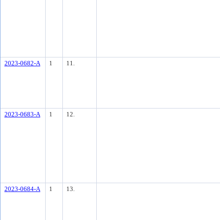
2023-0682-A
1
11.
2023-0683-A
1
12.
2023-0684-A
1
13.