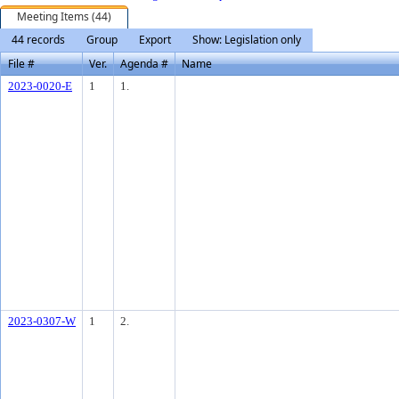
Meeting Items (44)
44 records
Group
Export
Show: Legislation only
File #
Ver.
Agenda #
Name
2023-0020-E
1
1.
2023-0307-W
1
2.