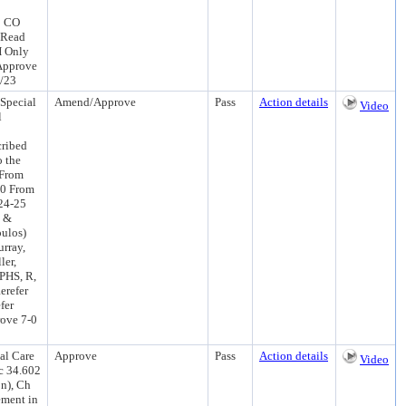
3 CO
 Read
H Only
Approve
4/23
Special
Amend/Approve
Pass
Action details
Video
l
cribed
o the
 From
00 From
 24-25
s &
oulos)
rray,
ler,
PHS, R,
erefer
fer
ove 7-0
al Care
Approve
Pass
Action details
Video
c 34.602
on), Ch
ement in