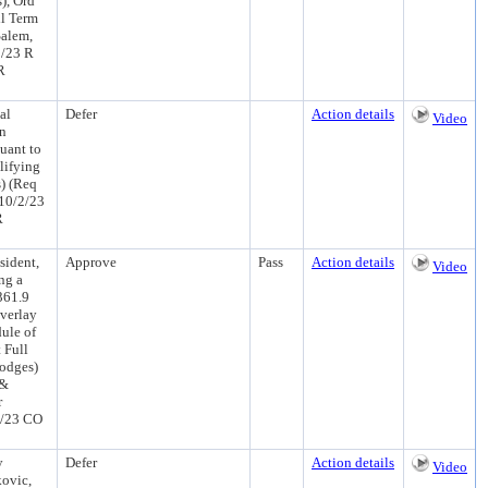
), Ord
ll Term
Salem,
2/23 R
R
al
Defer
Action details
Video
an
uant to
lifying
s) (Req
10/2/23
R
sident,
Approve
Pass
Action details
Video
ng a
361.9
verlay
ule of
 Full
Hodges)
 &
r
4/23 CO
y
Defer
Action details
Video
kovic,