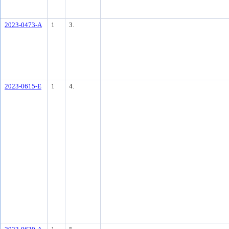
2023-0473-A
1
3.
2023-0615-E
1
4.