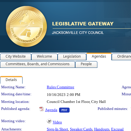
City Website
Welcome
Legislation
Agendas
Ordinan
Committees, Boards, and Commissions
People
Details
Meeting Details
Meeting Name:
Rules Committee
Agend
Meeting date/time:
Minut
10/16/2023
2:00 PM
Meeting location:
Council Chamber 1st Floor, City Hall
— PDF document, press Enter to view 
Published agenda:
Published minutes:
Agenda
PDF
Meeting video:
Video
Attachments:
Sign-In Sheet
,
Speaker Cards
,
Handouts
,
Excusal