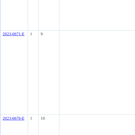
2023-0671-E
1
9.
2023-0676-E
1
10.