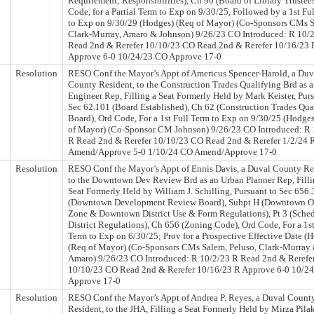
Requirement; Responsibilities), Ch 90 (Board of Library Trustees
Code, for a Partial Term to Exp on 9/30/25, Followed by a 1st Fu
to Exp on 9/30/29 (Hodges) (Req of Mayor) (Co-Sponsors CMs 
Clark-Murray, Amaro & Johnson) 9/26/23 CO Introduced: R 10/
Read 2nd & Rerefer 10/10/23 CO Read 2nd & Rerefer 10/16/23 
Approve 6-0 10/24/23 CO Approve 17-0
Resolution
RESO Conf the Mayor’s Appt of Americus Spencer-Harold, a Duv
County Resident, to the Construction Trades Qualifying Brd as 
Engineer Rep, Filling a Seat Formerly Held by Mark Keister, Purs
Sec 62.101 (Board Established), Ch 62 (Construction Trades Qua
Board), Ord Code, For a 1st Full Term to Exp on 9/30/25 (Hodge
of Mayor) (Co-Sponsor CM Johnson) 9/26/23 CO Introduced: R 
R Read 2nd & Rerefer 10/10/23 CO Read 2nd & Rerefer 1/2/24 
Amend/Approve 5-0 1/10/24 CO Amend/Approve 17-0
Resolution
RESO Conf the Mayor’s Appt of Ennis Davis, a Duval County Re
to the Downtown Dev Review Brd as an Urban Planner Rep, Filli
Seat Formerly Held by William J. Schilling, Pursuant to Sec 656.
(Downtown Development Review Board), Subpt H (Downtown O
Zone & Downtown District Use & Form Regulations), Pt 3 (Sched
District Regulations), Ch 656 (Zoning Code), Ord Code, For a 1st
Term to Exp on 6/30/25; Prov for a Prospective Effective Date (
(Req of Mayor) (Co-Sponsors CMs Salem, Peluso, Clark-Murray
Amaro) 9/26/23 CO Introduced: R 10/2/23 R Read 2nd & Rerefe
10/10/23 CO Read 2nd & Rerefer 10/16/23 R Approve 6-0 10/2
Approve 17-0
Resolution
RESO Conf the Mayor’s Appt of Andrea P. Reyes, a Duval Count
Resident, to the JHA, Filling a Seat Formerly Held by Mirza Pila