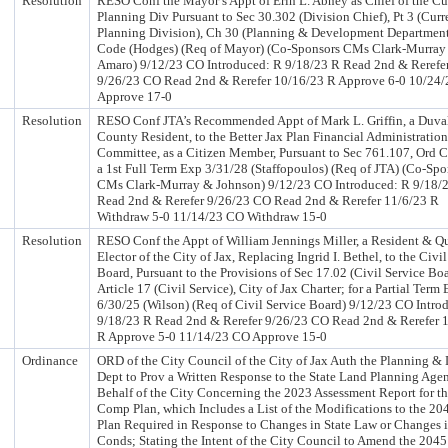
Resolution
RESO Conf the Mayor’s Appt of Erin L. Abney as Chief of the Cu
Planning Div Pursuant to Sec 30.302 (Division Chief), Pt 3 (Curr
Planning Division), Ch 30 (Planning & Development Department
Code (Hodges) (Req of Mayor) (Co-Sponsors CMs Clark-Murray
Amaro) 9/12/23 CO Introduced: R 9/18/23 R Read 2nd & Rerefe
9/26/23 CO Read 2nd & Rerefer 10/16/23 R Approve 6-0 10/24
Approve 17-0
Resolution
RESO Conf JTA’s Recommended Appt of Mark L. Griffin, a Duva
County Resident, to the Better Jax Plan Financial Administration
Committee, as a Citizen Member, Pursuant to Sec 761.107, Ord C
a 1st Full Term Exp 3/31/28 (Staffopoulos) (Req of JTA) (Co-Spo
CMs Clark-Murray & Johnson) 9/12/23 CO Introduced: R 9/18/
Read 2nd & Rerefer 9/26/23 CO Read 2nd & Rerefer 11/6/23 R
Withdraw 5-0 11/14/23 CO Withdraw 15-0
Resolution
RESO Conf the Appt of William Jennings Miller, a Resident & Qu
Elector of the City of Jax, Replacing Ingrid I. Bethel, to the Civi
Board, Pursuant to the Provisions of Sec 17.02 (Civil Service Boa
Article 17 (Civil Service), City of Jax Charter; for a Partial Term
6/30/25 (Wilson) (Req of Civil Service Board) 9/12/23 CO Intro
9/18/23 R Read 2nd & Rerefer 9/26/23 CO Read 2nd & Rerefer 
R Approve 5-0 11/14/23 CO Approve 15-0
Ordinance
ORD of the City Council of the City of Jax Auth the Planning &
Dept to Prov a Written Response to the State Land Planning Age
Behalf of the City Concerning the 2023 Assessment Report for t
Comp Plan, which Includes a List of the Modifications to the 2
Plan Required in Response to Changes in State Law or Changes 
Conds; Stating the Intent of the City Council to Amend the 20