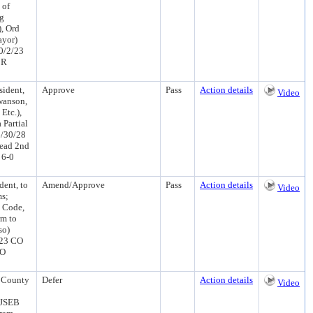
 of
ng
), Ord
ayor)
0/2/23
 R
ident,
Approve
Pass
Action details
Video
wanson,
Etc.),
 Partial
6/30/28
Read 2nd
 6-0
dent, to
Amend/Approve
Pass
Action details
Video
ms;
 Code,
rm to
so)
/23 CO
CO
 County
Defer
Action details
Video
(JSEB