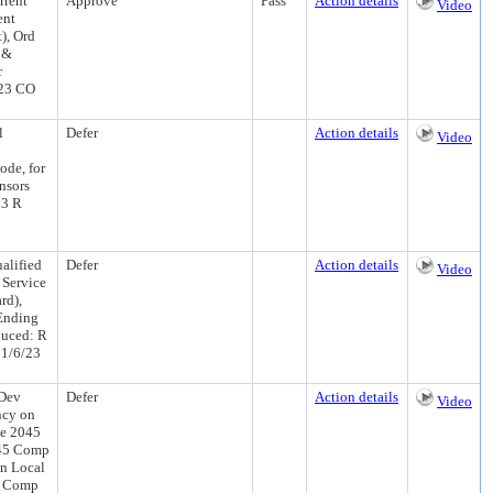
rrent
Approve
Pass
Action details
Video
ent
), Ord
 &
r
/23 CO
l
Defer
Action details
Video
ode, for
nsors
23 R
alified
Defer
Action details
Video
l Service
rd),
 Ending
duced: R
11/6/23
 Dev
Defer
Action details
Video
ncy on
he 2045
045 Comp
in Local
45 Comp