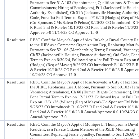
Pursuant to Sec 51A.103 (Appointment, Qualifications, & Tenure
Commissioners; Hiring of Employees), Pt 1 (Jacksonville Housi
Authority Established), Ch 51A (Jacksonville Housing Authority
Code, For a 1st Full Term to Exp on 9/16/26 (Hodges) (Req of M
(Co-Sponsors CMs Salem & Peluso) 9/26/23 CO Introduced: R 1
R Read 2nd & Rerefer 10/10/23 CO Read 2nd & Rerefer 11/6/23
Approve 5-0 11/14/23 CO Approve 15-0
Resolution
RESO Conf the Mayor’s Appt of Alex Rukab, a Duval County Res
to the JHFA as a Commerce Organization Rep, Replacing Matt S
Pursuant to Sec 52.106 (Membership; Terms; Removal; Vacancy; 
Ch 52 (Jacksonville Housing Finance Authority), Ord Code, For a
Term to Exp on 6/30/24, Followed by a 1st Full Term to Exp on 
(Hodges) (Req of Mayor) 9/26/23 CO Introduced: R 10/2/23 R 
& Rerefer 10/10/23 CO Read 2nd & Rerefer 10/16/23 R Approve
10/24/23 CO Approve 17-0
Resolution
RESO Conf the Mayor’s Appt of Jose Acevedo, a City of Jax Resi
the JHRC, Replacing Lisa J. Moore, Pursuant to Sec 60.103 (Ter
Vacancies; Attendance), Ch 60 (Human Rights Commission), Ord
For a Partial Term to Exp on 12/31/23, Followed by a 1st Full Te
Exp on 12/31/26 (Wilson) (Req of Mayor) (Co-Sponsor CM Pelu
9/26/23 CO Introduced: R 10/2/23 R Read 2nd & Rerefer 10/10
Read 2nd & Rerefer 10/16/23 R Amend/Approve 6-0 10/24/23 
Amend/Approve 17-0
Resolution
RESO Conf the Mayor’s Appt of Monique L. Thompson, a Duval
Resident, as a Private Citizen Member of the JSEB Monitoring
Committee, Replacing Jessie Spradley, Pursuant to Sec 126.607 