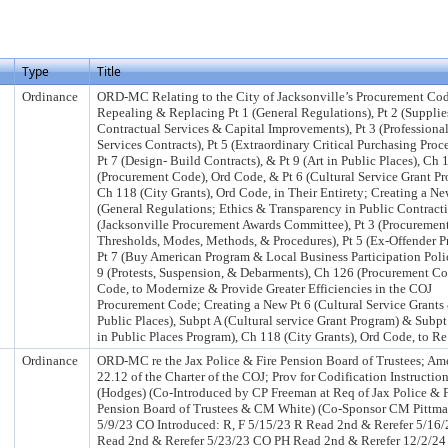
Type
Title
Ordinance
ORD-MC Relating to the City of Jacksonville’s Procurement Co
Repealing & Replacing Pt 1 (General Regulations), Pt 2 (Supplie
Contractual Services & Capital Improvements), Pt 3 (Professiona
Services Contracts), Pt 5 (Extraordinary Critical Purchasing Proc
Pt 7 (Design- Build Contracts), & Pt 9 (Art in Public Places), Ch 
(Procurement Code), Ord Code, & Pt 6 (Cultural Service Grant Pr
Ch 118 (City Grants), Ord Code, in Their Entirety; Creating a Ne
(General Regulations; Ethics & Transparency in Public Contracti
(Jacksonville Procurement Awards Committee), Pt 3 (Procuremen
Thresholds, Modes, Methods, & Procedures), Pt 5 (Ex-Offender P
Pt 7 (Buy American Program & Local Business Participation Poli
9 (Protests, Suspension, & Debarments), Ch 126 (Procurement Co
Code, to Modernize & Provide Greater Efficiencies in the COJ
Procurement Code; Creating a New Pt 6 (Cultural Service Grants 
Public Places), Subpt A (Cultural service Grant Program) & Subpt
in Public Places Program), Ch 118 (City Grants), Ord Code, to Re
Ordinance
ORD-MC re the Jax Police & Fire Pension Board of Trustees; Am
22.12 of the Charter of the COJ; Prov for Codification Instructio
(Hodges) (Co-Introduced by CP Freeman at Req of Jax Police & F
Pension Board of Trustees & CM White) (Co-Sponsor CM Pittma
5/9/23 CO Introduced: R, F 5/15/23 R Read 2nd & Rerefer 5/16/
Read 2nd & Rerefer 5/23/23 CO PH Read 2nd & Rerefer 12/2/24