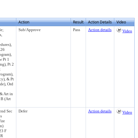
Action
Result
Action Details
Video
de;
Sub/Approve
Pass
Action details
Video
s,
l
edures),
126
ogram),
w Pt 1
ng), Pt 2
t
rogram),
cy), & Pt
de), Ord
& Art in
 B (Art
end Sec
Defer
Action details
Video
ns
ire
n)
23 F
 R