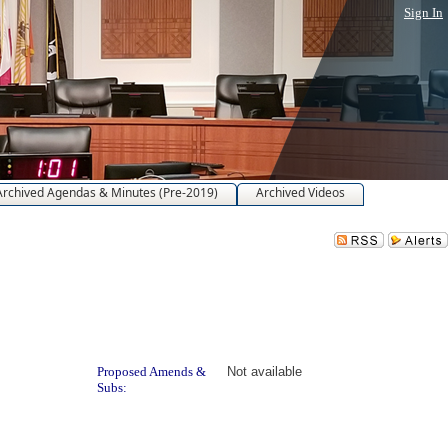
Sign In
Archived Agendas & Minutes (Pre-2019)
Archived Videos
Proposed Amends &
Not available
Subs: