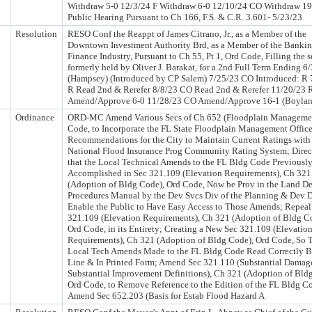
Withdraw 5-0 12/3/24 F Withdraw 6-0 12/10/24 CO Withdraw 19
Public Hearing Pursuant to Ch 166, F.S. & C.R. 3.601- 5/23/23
Resolution
RESO Conf the Reappt of James Citrano, Jr., as a Member of the
Downtown Investment Authority Brd, as a Member of the Bankin
Finance Industry, Pursuant to Ch 55, Pt 1, Ord Code, Filling the s
formerly held by Oliver J. Barakat, for a 2nd Full Term Ending 6
(Hampsey) (Introduced by CP Salem) 7/25/23 CO Introduced: R 
R Read 2nd & Rerefer 8/8/23 CO Read 2nd & Rerefer 11/20/23 
Amend/Approve 6-0 11/28/23 CO Amend/Approve 16-1 (Boylan
Ordinance
ORD-MC Amend Various Secs of Ch 652 (Floodplain Managemen
Code, to Incorporate the FL State Floodplain Management Office
Recommendations for the City to Maintain Current Ratings with
National Flood Insurance Prog Community Rating System; Direc
that the Local Technical Amends to the FL Bldg Code Previousl
Accomplished in Sec 321.109 (Elevation Requirements), Ch 321
(Adoption of Bldg Code), Ord Code, Now be Prov in the Land D
Procedures Manual by the Dev Svcs Div of the Planning & Dev D
Enable the Public to Have Easy Access to Those Amends; Repeal
321.109 (Elevation Requirements), Ch 321 (Adoption of Bldg C
Ord Code, in its Entirety; Creating a New Sec 321.109 (Elevatio
Requirements), Ch 321 (Adoption of Bldg Code), Ord Code, So T
Local Tech Amends Made to the FL Bldg Code Read Correctly B
Line & In Printed Form; Amend Sec 321.110 (Substantial Damag
Substantial Improvement Definitions), Ch 321 (Adoption of Bld
Ord Code, to Remove Reference to the Edition of the FL Bldg C
Amend Sec 652.203 (Basis for Estab Flood Hazard A