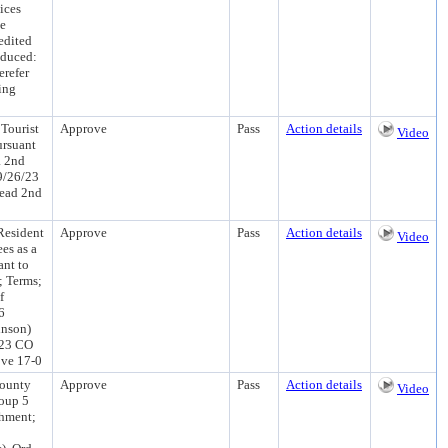
ices
he
edited
oduced:
refer
ing
Tourist
Approve
Pass
Action details
Video
ursuant
a 2nd
9/26/23
Read 2nd
Resident
Approve
Pass
Action details
Video
es as a
ant to
; Terms;
f
6
hnson)
/23 CO
ove 17-0
County
Approve
Pass
Action details
Video
roup 5
shment;