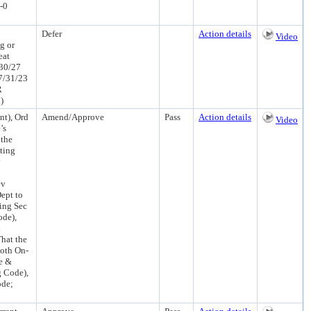
-0
Defer
Action details
Video
g or
eat
/30/27
7/31/23
R
)
t), Ord
Amend/Approve
Pass
Action details
Video
’s
 the
ting
y
ev
ept to
ing Sec
ode),
n
hat the
oth On-
e &
g Code),
ode;