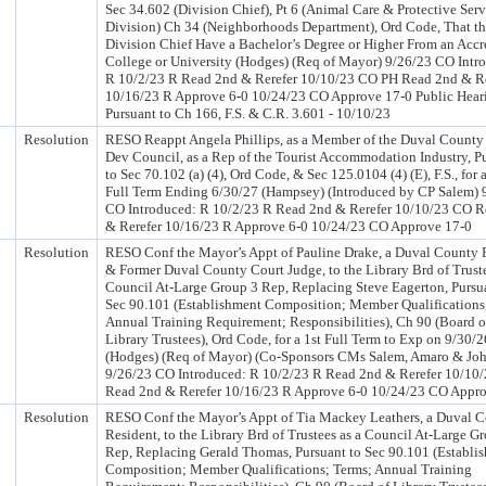
Sec 34.602 (Division Chief), Pt 6 (Animal Care & Protective Serv
Division) Ch 34 (Neighborhoods Department), Ord Code, That t
Division Chief Have a Bachelor’s Degree or Higher From an Accr
College or University (Hodges) (Req of Mayor) 9/26/23 CO Intr
R 10/2/23 R Read 2nd & Rerefer 10/10/23 CO PH Read 2nd & Re
10/16/23 R Approve 6-0 10/24/23 CO Approve 17-0 Public Hear
Pursuant to Ch 166, F.S. & C.R. 3.601 - 10/10/23
Resolution
RESO Reappt Angela Phillips, as a Member of the Duval County 
Dev Council, as a Rep of the Tourist Accommodation Industry, P
to Sec 70.102 (a) (4), Ord Code, & Sec 125.0104 (4) (E), F.S., for 
Full Term Ending 6/30/27 (Hampsey) (Introduced by CP Salem) 
CO Introduced: R 10/2/23 R Read 2nd & Rerefer 10/10/23 CO 
& Rerefer 10/16/23 R Approve 6-0 10/24/23 CO Approve 17-0
Resolution
RESO Conf the Mayor’s Appt of Pauline Drake, a Duval County 
& Former Duval County Court Judge, to the Library Brd of Truste
Council At-Large Group 3 Rep, Replacing Steve Eagerton, Pursu
Sec 90.101 (Establishment Composition; Member Qualifications
Annual Training Requirement; Responsibilities), Ch 90 (Board o
Library Trustees), Ord Code, for a 1st Full Term to Exp on 9/30/2
(Hodges) (Req of Mayor) (Co-Sponsors CMs Salem, Amaro & Jo
9/26/23 CO Introduced: R 10/2/23 R Read 2nd & Rerefer 10/10
Read 2nd & Rerefer 10/16/23 R Approve 6-0 10/24/23 CO Appr
Resolution
RESO Conf the Mayor’s Appt of Tia Mackey Leathers, a Duval 
Resident, to the Library Brd of Trustees as a Council At-Large G
Rep, Replacing Gerald Thomas, Pursuant to Sec 90.101 (Establi
Composition; Member Qualifications; Terms; Annual Training