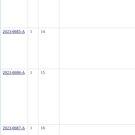
2023-0685-A
1
14.
2023-0686-A
1
15.
2023-0687-A
1
16.