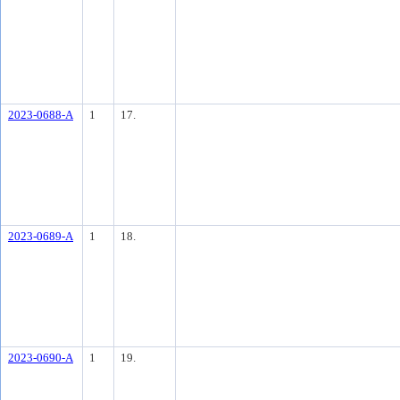
2023-0688-A
1
17.
2023-0689-A
1
18.
2023-0690-A
1
19.