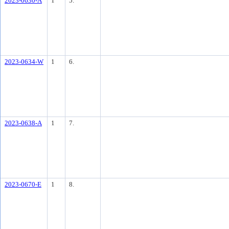
2023-0630-A
1
5.
2023-0634-W
1
6.
2023-0638-A
1
7.
2023-0670-E
1
8.