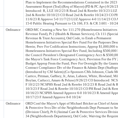
Plan to Implement the Recommendations Contained in the 2023
Assessment Report (Teal) (Req of Mayor) (PD & PC Apv) 9/26/2
Introduced: R, LUZ 10/2/23 R Read 2nd & Rerefer 10/3/23 LUZ
2nd & Rerefer 10/10/23 CO Read 2nd & Rerefer 10/24/23 CO P
11/6/23 R Approve 5-0 11/7/23 LUZ Approve 4-0 11/14/23 CO 
15-0 Public Hearing Pursuant to Ch 166, F.S. & CR 3.601 - 10/2
Ordinance
ORD-MC Creating a New Sec 111.270 (Homelessness Initiatives 
Revenue Fund), Pt 2 (Health & Human Services), Ch 111 (Specia
Revenue & Trust Accounts), Ord Code, to Estab a Permanent
Homelessness Initiatives Special Rev Fund For the Purposes Des
Herein; Prov For Codification Instructions; Approp $1,000,000 t
Homelessness Initiatives Special Rev Fund, Including $500,000
the Council President’s Designated Contingency Acct & $500,0
the Mayor’s Task Force Contingency Acct; Provision For the FY
Budget Approp From the Fund; Prov For Oversight By the Grant
Contract Compliance Div of the Finance & Admin Dept (Staffop
(Introduced by CM Salem) (Co-Sponsors CMs Johnson, Clark-Mu
Carrico, Pittman, Gaffney, Jr., Arias, Lahnen, White, Howland, Mil
Boylan, Carlucci, Amaro & Peluso) 9/26/23 CO Introduced: NCS
F 10/2/23 NCSPHS Read 2nd & Rerefer 10/2/23 R Read 2nd & R
10/3/23 F Read 2nd & Rerefer 10/10/23 CO PH Read 2nd & Rere
10/16/23 NCSPHS Amend/Approve 6-0 10/16/23 R Amend/Appr
10/17/23 F Amend/Approve 8-0 10/24/
Ordinance
ORD Conf the Mayor’s Appt of Michael Bricker as Chief of Anim
& Protective Svcs Div of the Neighborhoods Dept Pursuant to Se
(Division Chief), Pt 6 (Animal Care & Protective Services Divisi
34 (Neighborhoods Department), Ord Code; Waiving the Requir