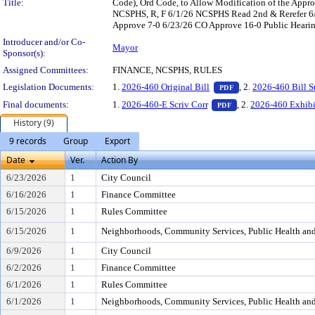
Title:
Code), Ord Code, to Allow Modification of the Appro
NCSPHS, R, F 6/1/26 NCSPHS Read 2nd & Rerefer 6/
Approve 7-0 6/23/26 CO Approve 16-0 Public Hearing
Introducer and/or Co-
Mayor
Sponsor(s):
Assigned Committees:
FINANCE, NCSPHS, RULES
— PDF document, pr
Legislation Documents:
1.
2026-460 Original Bill
, 2.
2026-460 Bill 
PDF
— PDF document, pre
Final documents:
1.
2026-460-E Scriv Corr
, 2.
2026-460 Exhibi
PDF
History (9)
9 records
Group
Export
Date
Ver.
Action By
6/23/2026
1
City Council
6/16/2026
1
Finance Committee
6/15/2026
1
Rules Committee
6/15/2026
1
Neighborhoods, Community Services, Public Health an
6/9/2026
1
City Council
6/2/2026
1
Finance Committee
6/1/2026
1
Rules Committee
6/1/2026
1
Neighborhoods, Community Services, Public Health an