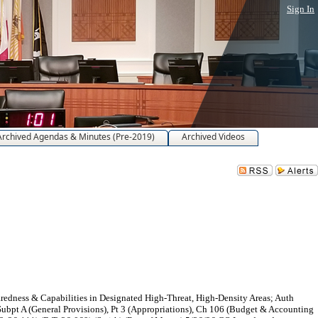
Sign In
Archived Agendas & Minutes (Pre-2019)
Archived Videos
dness & Capabilities in Designated High-Threat, High-Density Areas; Auth
Subpt A (General Provisions), Pt 3 (Appropriations), Ch 106 (Budget & Accounting