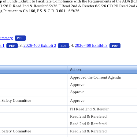
p of Funds Exhibit to Facilitate Compliance with the Requirements of the ADA (R.
1/26 R Read 2nd & Rerefer 6/2/26 F Read 2nd & Rerefer 6/9/26 CO PH Read 2nd 
 Pursuant to Ch 166, F.S. & C.R. 3.601 - 6/9/26
ess Enter to view text or download
— PDF document, press Enter to view text or download
Summary
PDF
ss Enter to view text or download
— PDF document, press Enter to view text or download
— PDF document, press Enter to view te
— PDF doc
t 1
, 3.
2026-460 Exhibit 2
, 4.
2026-460 Exhibit 3
PDF
PDF
PDF
Action
Approved the Consent Agenda
Approve
Approve
d Safety Committee
Approve
PH Read 2nd & Rerefer
Read 2nd & Rerefered
Read 2nd & Rerefered
d Safety Committee
Read 2nd & Rerefered