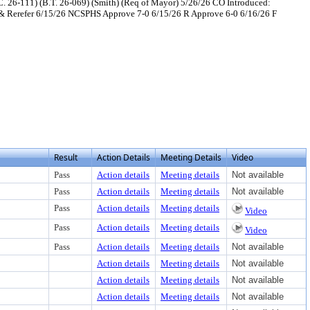
C. 26-111) (B.T. 26-069) (Smith) (Req of Mayor) 5/26/26 CO Introduced:
& Rerefer 6/15/26 NCSPHS Approve 7-0 6/15/26 R Approve 6-0 6/16/26 F
xt or download
ument, press Enter to view text or download
Result
Action Details
Meeting Details
Video
Pass
Action details
Meeting details
Not available
Pass
Action details
Meeting details
Not available
Pass
Action details
Meeting details
Video
Pass
Action details
Meeting details
Video
Pass
Action details
Meeting details
Not available
Action details
Meeting details
Not available
Action details
Meeting details
Not available
Action details
Meeting details
Not available