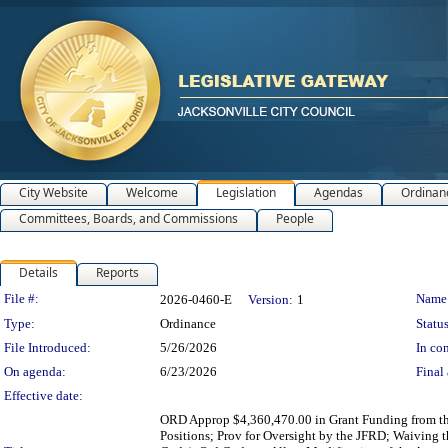
City Website
Welcome
Legislation
Agendas
Ordinan
Committees, Boards, and Commissions
People
Details
Reports
Legislation Details
File #:
Name
2026-0460-E
Version:
1
Type:
Ordinance
Status
File Introduced:
5/26/2026
In con
On agenda:
6/23/2026
Final 
Effective date:
ORD Approp $4,360,470.00 in Grant Funding from th
Positions; Prov for Oversight by the JFRD; Waiving 