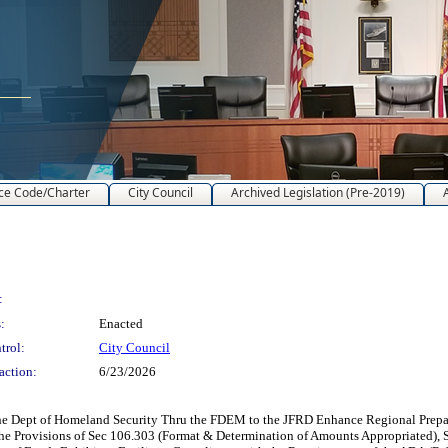
ce Code/Charter
City Council
Archived Legislation (Pre-2019)
:
:
Enacted
trol:
City Council
action:
6/23/2026
e Dept of Homeland Security Thru the FDEM to the JFRD Enhance Regional Prepare
the Provisions of Sec 106.303 (Format & Determination of Amounts Appropriated), 