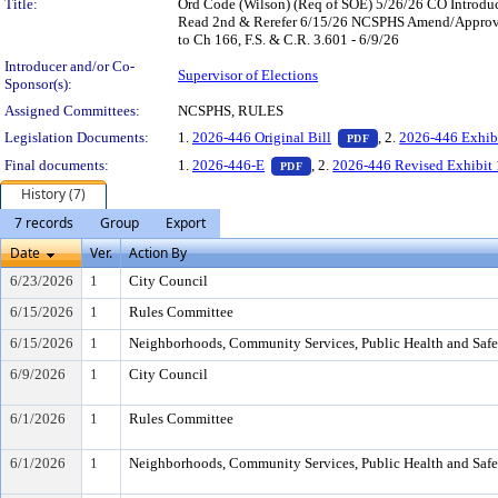
Title:
Ord Code (Wilson) (Req of SOE) 5/26/26 CO Introd
Read 2nd & Rerefer 6/15/26 NCSPHS Amend/Approve
to Ch 166, F.S. & C.R. 3.601 - 6/9/26
Introducer and/or Co-
Supervisor of Elections
Sponsor(s):
Assigned Committees:
NCSPHS, RULES
— PDF document, pr
Legislation Documents:
1.
2026-446 Original Bill
, 2.
2026-446 Exhib
PDF
— PDF document, press Enter t
Final documents:
1.
2026-446-E
, 2.
2026-446 Revised Exhibit 
PDF
History (7)
7 records
Group
Export
Date
Ver.
Action By
6/23/2026
1
City Council
6/15/2026
1
Rules Committee
6/15/2026
1
Neighborhoods, Community Services, Public Health and Saf
6/9/2026
1
City Council
6/1/2026
1
Rules Committee
6/1/2026
1
Neighborhoods, Community Services, Public Health and Saf