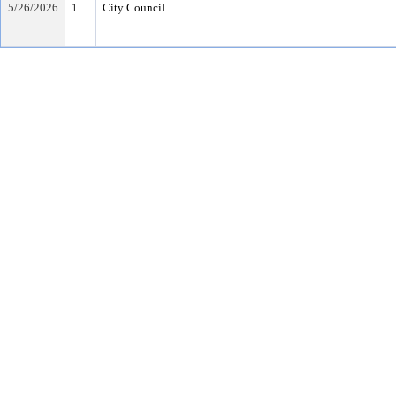
5/26/2026
1
City Council