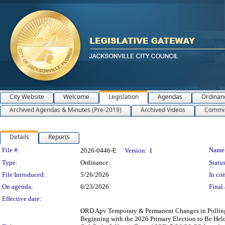
City Website
Welcome
Legislation
Agendas
Ordinan
Archived Agendas & Minutes (Pre-2019)
Archived Videos
Commit
Details
Reports
Legislation Details
File #:
Name
2026-0446-E
Version:
1
Type:
Ordinance
Status
File Introduced:
5/26/2026
In con
On agenda:
6/23/2026
Final 
Effective date:
ORD Apv Temporary & Permanent Changes in Polling P
Beginning with the 2026 Primary Election to Be Held