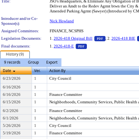
Title:
JSO’s Headquarters, & Eliminate Any Obligation of B
Deliver an Amdt to the Redev Agrmt btwn the City & B
Amended Parking Agrmt (Sawyer) (Introduced by CM
Introducer and/or Co-
Nick Howland
Sponsor(s):
Assigned Committees:
FINANCE, NCSPHS
— PDF document, pr
Legislation Documents:
1.
2026-418 Original Bill
, 2.
2026-418 BIE
PDF
— PDF document, press Enter t
Final documents:
1.
2026-418-E
PDF
History (9)
9 records
Group
Export
Date
Ver.
Action By
6/23/2026
1
City Council
6/16/2026
1
6/16/2026
1
Finance Committee
6/15/2026
1
Neighborhoods, Community Services, Public Health 
6/2/2026
1
Finance Committee
6/1/2026
1
Neighborhoods, Community Services, Public Health 
5/26/2026
1
City Council
5/19/2026
1
Finance Committee