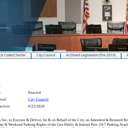
ce Code/Charter
City Council
Archived Legislation (Pre-2019)
:
:
Enacted
trol:
City Council
action:
6/23/2026
Sec, to Execute & Deliver, for & on Behalf of the City, an Amended & Restated R
ttime & Weekend Parking Rights of the Gen Public & Instead Prov 24/7 Parking Availa