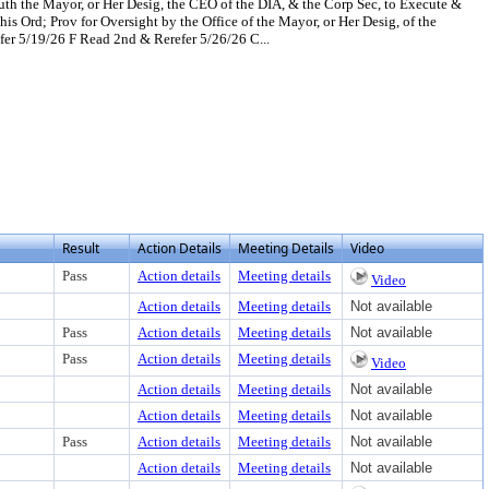
th the Mayor, or Her Desig, the CEO of the DIA, & the Corp Sec, to Execute &
 Ord; Prov for Oversight by the Office of the Mayor, or Her Desig, of the
 5/19/26 F Read 2nd & Rerefer 5/26/26 C...
t or download
document, press Enter to view text or download
Result
Action Details
Meeting Details
Video
Pass
Action details
Meeting details
Video
Action details
Meeting details
Not available
Pass
Action details
Meeting details
Not available
Pass
Action details
Meeting details
Video
Action details
Meeting details
Not available
Action details
Meeting details
Not available
Pass
Action details
Meeting details
Not available
Action details
Meeting details
Not available