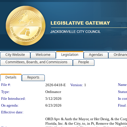
City Website
Welcome
Legislation
Agendas
Ordinan
Committees, Boards, and Commissions
People
Details
Reports
Legislation Details
File #:
Name
2026-0418-E
Version:
1
Type:
Ordinance
Status
File Introduced:
5/12/2026
In con
On agenda:
6/23/2026
Final 
Effective date:
ORD Apv & Auth the Mayor, or Her Desig, & the Corp 
Florida, Inc. & the City, to, in Pt, Remove the Nigh