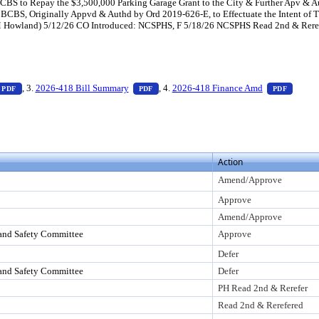
CBS to Repay the $3,500,000 Parking Garage Grant to the City & Further Apv & Au
CBS, Originally Appvd & Authd by Ord 2019-626-E, to Effectuate the Intent of This
 Howland) 5/12/26 CO Introduced: NCSPHS, F 5/18/26 NCSPHS Read 2nd & Rerefer
ess Enter to view text or download
— PDF document, press Enter to view text or download
— PDF document, press Enter to view tex
— PDF 
, 3.
2026-418 Bill Summary
, 4.
2026-418 Finance Amd
PDF
PDF
PDF
o view text or download
Action
Amend/Approve
Approve
Amend/Approve
and Safety Committee
Approve
Defer
and Safety Committee
Defer
PH Read 2nd & Rerefer
Read 2nd & Rerefered