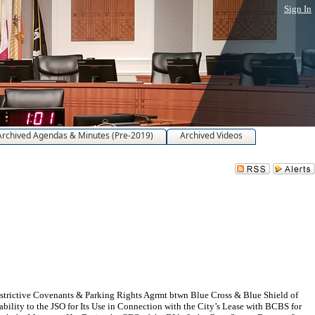
Sign In
Archived Agendas & Minutes (Pre-2019)
Archived Videos
estrictive Covenants & Parking Rights Agrmt btwn Blue Cross & Blue Shield of
bility to the JSO for Its Use in Connection with the City’s Lease with BCBS for