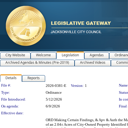
City Website
Welcome
Legislation
Agendas
Ordinan
Archived Agendas & Minutes (Pre-2019)
Archived Videos
Commit
Details
Reports
Legislation Details
File #:
Name
2026-0381-E
Version:
1
Type:
Ordinance
Status
File Introduced:
5/12/2026
In con
On agenda:
6/9/2026
Final 
Effective date:
ORD Making Certain Findings, & Apv & Auth the May
of an 2.04± Acres of City-Owned Property Identified