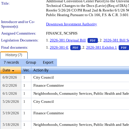
Additional Convention Center Parcel) to the Univers
Title:
Technical Changes to the Docs (Lavie) (Req of DIA
Rerefer 5/26/26 CO PH Read 2nd & Rerefer 6/1/26
Public Hearing Pursuant to Ch 166, F.S. & C.R. 3.601
Introducer and/or Co-
Downtown Investment Authority
Sponsor(s):
Assigned Committees:
FINANCE, NCSPHS
— PDF document, pr
Legislation Documents:
1.
2026-381 Original Bill
, 2.
2026-381 Bill 
PDF
— PDF document, press Enter t
Final documents:
1.
2026-381-E
, 2.
2026-381 Exhibit 1
PDF
PDF
History (7)
7 records
Group
Export
Date
Ver.
Action By
6/9/2026
1
City Council
6/2/2026
1
Finance Committee
6/1/2026
1
Neighborhoods, Community Services, Public Health and Saf
5/26/2026
1
City Council
5/19/2026
1
Finance Committee
5/18/2026
1
Neighborhoods, Community Services, Public Health and Saf