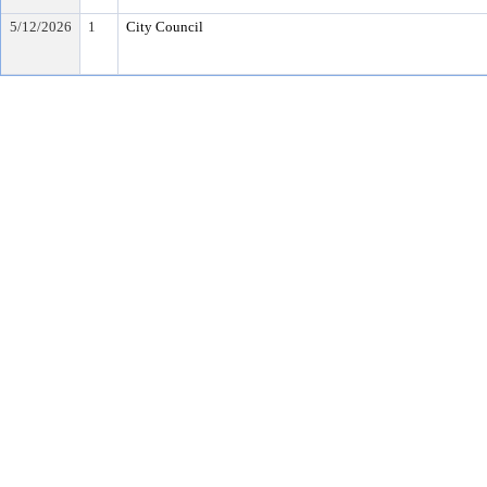
5/12/2026
1
City Council