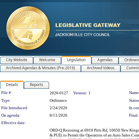
City Website
Welcome
Legislation
Agendas
Ordinan
Archived Agendas & Minutes (Pre-2019)
Archived Videos
Commit
Details
Reports
Legislation Details
File #:
Name
2026-0127
Version:
1
Type:
Ordinance
Status
File Introduced:
2/24/2026
In con
On agenda:
8/11/2026
Final 
Effective date:
ORD-Q Rezoning at 6919 Pitts Rd, 10650 New Kings
& PUD, to Permit the Operation of an Auto Sales Comp