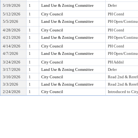
5/19/2026
1
Land Use & Zoning Committee
Defer
5/12/2026
1
City Council
PH Contd
5/5/2026
1
Land Use & Zoning Committee
PH Open/Continu
4/28/2026
1
City Council
PH Contd
4/21/2026
1
Land Use & Zoning Committee
PH Open/Continu
4/14/2026
1
City Council
PH Contd
4/7/2026
1
Land Use & Zoning Committee
PH Open/Continu
3/24/2026
1
City Council
PH Addnl
3/17/2026
1
Land Use & Zoning Committee
Defer
3/10/2026
1
City Council
Read 2nd & Reref
3/3/2026
1
Land Use & Zoning Committee
Read 2nd & Reref
2/24/2026
1
City Council
Introduced to Cit