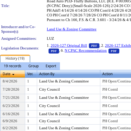
Road Auto PUD- Fluffy Buttons, LLC (R.E. # 003905
Title:
(N CPAC Deny) (Small-Scale 2026-126) 2/24/26 CO 
PH Add'l 4/14/26 4/14/26 CO PH Cont'd 4/28/26 4/2
CO PH Cont'd 7/28/26 7/28/26 CO PH Cont'd 8/11/26 
Pursuant to Ch 166, F.S. & C.R. 3.601 - 3/24/26 & 4/
Introducer and/or Co-
Land Use & Zoning Committee
Sponsor(s):
Assigned Committees:
LUZ
— PDF document, pr
1.
2026-127 Original Bill
, 2.
2026-127 Exhib
PDF
Legislation Documents:
— PDF document, press Enter to view text o
— PDF d
, 6.
N CPAC Recommendation
PDF
PDF
History (19)
19 records
Group
Export
Date
Ver.
Action By
Action
8/4/2026
1
Land Use & Zoning Committee
PH Open/Continu
7/28/2026
1
City Council
PH Contd
7/21/2026
1
Land Use & Zoning Committee
PH Open/Continu
6/23/2026
1
City Council
PH Contd
6/16/2026
1
Land Use & Zoning Committee
PH Open/Continu
6/9/2026
1
City Council
PH Contd
6/2/2026
1
Land Use & Zoning Committee
PH Open/Continu