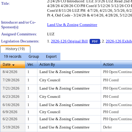
2/24/26 CO Introduced: LUZ 3/3/26 LUZ Read 2nd &
Title:
4/28/26 4/28/26 CO PH Cont'd 5/12/26 5/12/26 CO 
Cont'd 8/11/26 LUZ PH: 4/7/26, 4/21/26, 5/5/26, 6/2/
Pt 4, Ord Code - 3/24/26 & 4/14/26, 4/28/26, 5/12/26
Introducer and/or Co-
Land Use & Zoning Committee
Sponsor(s):
Assigned Committees:
LUZ
— PDF document, pr
Legislation Documents:
1.
2026-126 Original Bill
, 2.
2026-126 Exhib
PDF
History (19)
19 records
Group
Export
Date
Ver.
Action By
Action
8/4/2026
1
Land Use & Zoning Committee
PH Open/Continu
7/28/2026
1
City Council
PH Contd
7/21/2026
1
Land Use & Zoning Committee
PH Open/Continu
6/23/2026
1
City Council
PH Contd
6/16/2026
1
Land Use & Zoning Committee
PH Open/Continu
6/9/2026
1
City Council
PH Contd
6/2/2026
1
Land Use & Zoning Committee
PH Open/Continu
5/19/2026
1
Land Use & Zoning Committee
Defer