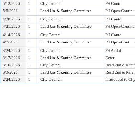
5/12/2026
1
City Council
PH Contd
5/5/2026
1
Land Use & Zoning Committee
PH Open/Continu
4/28/2026
1
City Council
PH Contd
4/21/2026
1
Land Use & Zoning Committee
PH Open/Continu
4/14/2026
1
City Council
PH Contd
4/7/2026
1
Land Use & Zoning Committee
PH Open/Continu
3/24/2026
1
City Council
PH Addnl
3/17/2026
1
Land Use & Zoning Committee
Defer
3/10/2026
1
City Council
Read 2nd & Reref
3/3/2026
1
Land Use & Zoning Committee
Read 2nd & Reref
2/24/2026
1
City Council
Introduced to Cit