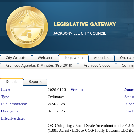
City Website
Welcome
Legislation
Agendas
Ordinan
Archived Agendas & Minutes (Pre-2019)
Archived Videos
Commit
Details
Reports
Legislation Details
File #:
Name
2026-0126
Version:
1
Type:
Ordinance
Status
File Introduced:
2/24/2026
In con
On agenda:
8/11/2026
Final 
Effective date:
ORD Adopting a Small-Scale Amendmnt to the FLUM 
(1.88± Acres) - LDR to CCG- Fluffy Buttons, LLC (R