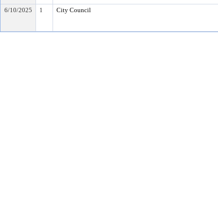
6/10/2025
1
City Council