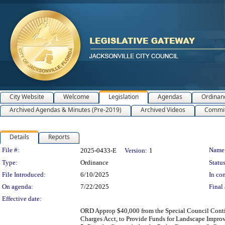
City Website
Welcome
Legislation
Agendas
Ordinan
Archived Agendas & Minutes (Pre-2019)
Archived Videos
Commit
Details
Reports
Legislation Details
File #:
Name
2025-0433-E
Version:
1
Type:
Ordinance
Status
File Introduced:
6/10/2025
In con
On agenda:
7/22/2025
Final 
Effective date:
ORD Approp $40,000 from the Special Council Conti
Charges Acct, to Provide Funds for Landscape Impro