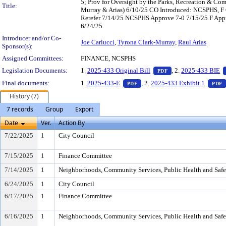
5; Prov for Oversight by the Parks, Recreation & Co
Title:
Murray & Arias) 6/10/25 CO Introduced: NCSPHS, F
Rerefer 7/14/25 NCSPHS Approve 7-0 7/15/25 F Appro
6/24/25
Introducer and/or Co-
Joe Carlucci
,
Tyrona Clark-Murray
,
Raul Arias
Sponsor(s):
Assigned Committees:
FINANCE, NCSPHS
— PDF document, pr
Legislation Documents:
1.
2025-433 Original Bill
, 2.
2025-433 BIE
PDF
— PDF document, press Enter t
Final documents:
1.
2025-433-E
, 2.
2025-433 Exhibit 1
PDF
PDF
History (7)
7 records
Group
Export
Date
Ver.
Action By
7/22/2025
1
City Council
7/15/2025
1
Finance Committee
7/14/2025
1
Neighborhoods, Community Services, Public Health and Saf
6/24/2025
1
City Council
6/17/2025
1
Finance Committee
6/16/2025
1
Neighborhoods, Community Services, Public Health and Saf