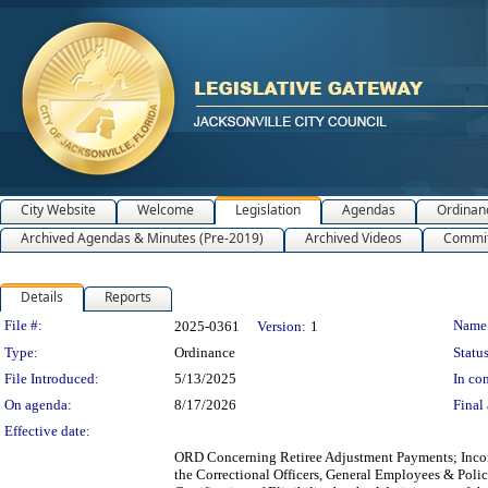
City Website
Welcome
Legislation
Agendas
Ordinan
Archived Agendas & Minutes (Pre-2019)
Archived Videos
Commit
Details
Reports
Legislation Details
File #:
Name
2025-0361
Version:
1
Type:
Ordinance
Status
File Introduced:
5/13/2025
In con
On agenda:
8/17/2026
Final 
Effective date:
ORD Concerning Retiree Adjustment Payments; Incorp
the Correctional Officers, General Employees & Polic