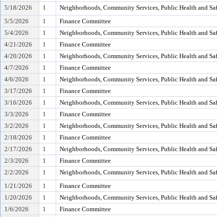
5/18/2026
1
Neighborhoods, Community Services, Public Health and Sa
5/5/2026
1
Finance Committee
5/4/2026
1
Neighborhoods, Community Services, Public Health and Sa
4/21/2026
1
Finance Committee
4/20/2026
1
Neighborhoods, Community Services, Public Health and Sa
4/7/2026
1
Finance Committee
4/6/2026
1
Neighborhoods, Community Services, Public Health and Sa
3/17/2026
1
Finance Committee
3/16/2026
1
Neighborhoods, Community Services, Public Health and Sa
3/3/2026
1
Finance Committee
3/2/2026
1
Neighborhoods, Community Services, Public Health and Sa
2/18/2026
1
Finance Committee
2/17/2026
1
Neighborhoods, Community Services, Public Health and Sa
2/3/2026
1
Finance Committee
2/2/2026
1
Neighborhoods, Community Services, Public Health and Sa
1/21/2026
1
Finance Committee
1/20/2026
1
Neighborhoods, Community Services, Public Health and Sa
1/6/2026
1
Finance Committee