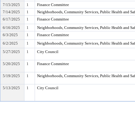
7/15/2025
1
Finance Committee
7/14/2025
1
Neighborhoods, Community Services, Public Health and Sa
6/17/2025
1
Finance Committee
6/16/2025
1
Neighborhoods, Community Services, Public Health and Sa
6/3/2025
1
Finance Committee
6/2/2025
1
Neighborhoods, Community Services, Public Health and Sa
5/27/2025
1
City Council
5/20/2025
1
Finance Committee
5/19/2025
1
Neighborhoods, Community Services, Public Health and Sa
5/13/2025
1
City Council