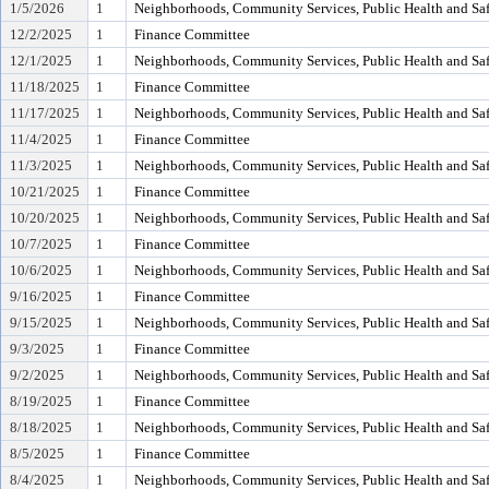
1/5/2026
1
Neighborhoods, Community Services, Public Health and Sa
12/2/2025
1
Finance Committee
12/1/2025
1
Neighborhoods, Community Services, Public Health and Sa
11/18/2025
1
Finance Committee
11/17/2025
1
Neighborhoods, Community Services, Public Health and Sa
11/4/2025
1
Finance Committee
11/3/2025
1
Neighborhoods, Community Services, Public Health and Sa
10/21/2025
1
Finance Committee
10/20/2025
1
Neighborhoods, Community Services, Public Health and Sa
10/7/2025
1
Finance Committee
10/6/2025
1
Neighborhoods, Community Services, Public Health and Sa
9/16/2025
1
Finance Committee
9/15/2025
1
Neighborhoods, Community Services, Public Health and Sa
9/3/2025
1
Finance Committee
9/2/2025
1
Neighborhoods, Community Services, Public Health and Sa
8/19/2025
1
Finance Committee
8/18/2025
1
Neighborhoods, Community Services, Public Health and Sa
8/5/2025
1
Finance Committee
8/4/2025
1
Neighborhoods, Community Services, Public Health and Sa