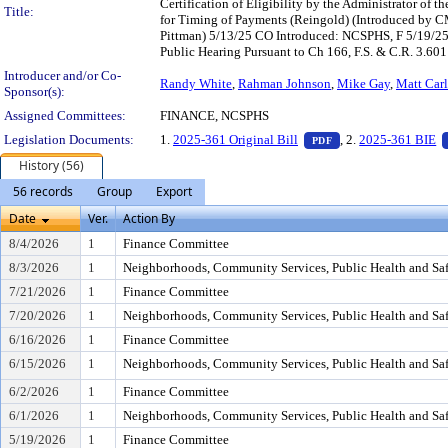
Certification of Eligibility by the Administrator of 
Title:
for Timing of Payments (Reingold) (Introduced by CM
Pittman) 5/13/25 CO Introduced: NCSPHS, F 5/19/2
Public Hearing Pursuant to Ch 166, F.S. & C.R. 3.601
Introducer and/or Co-
Randy White
,
Rahman Johnson
,
Mike Gay
,
Matt Carl
Sponsor(s):
Assigned Committees:
FINANCE, NCSPHS
— PDF document, pr
Legislation Documents:
1.
2025-361 Original Bill
, 2.
2025-361 BIE
PDF
History (56)
56 records
Group
Export
Date
Ver.
Action By
8/4/2026
1
Finance Committee
8/3/2026
1
Neighborhoods, Community Services, Public Health and Sa
7/21/2026
1
Finance Committee
7/20/2026
1
Neighborhoods, Community Services, Public Health and Sa
6/16/2026
1
Finance Committee
6/15/2026
1
Neighborhoods, Community Services, Public Health and Sa
6/2/2026
1
Finance Committee
6/1/2026
1
Neighborhoods, Community Services, Public Health and Sa
5/19/2026
1
Finance Committee