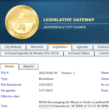
City Website
Welcome
Legislation
Agendas
Ordinan
Archived Agendas & Minutes (Pre-2019)
Archived Videos
Commit
Details
Reports
Legislation Details
File #:
Name
2025-0293-W
Version:
1
Type:
Resolution
Status
File Introduced:
4/22/2025
In con
On agenda:
5/27/2025
Final 
Effective date:
RESO Encouraging the Mayor to Estab a Landlord Re
Title:
4/22/25 CO Introduced: NCSPHS, R 5/5/25 NCSPHS R