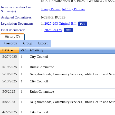
NCSPHS Withdraw 5-0 5/19/25 R Withdraw 7-0 5/27
Introducer and/or Co-
Jimmy Peluso
,
Ju'Coby Pittman
Sponsor(s):
Assigned Committees:
NCSPHS, RULES
— PDF document, pr
Legislation Documents:
1.
2025-293 Original Bill
PDF
— PDF document, press Enter 
Final documents:
1.
2025-293-W
PDF
History (7)
7 records
Group
Export
Date
Ver.
Action By
5/27/2025
1
City Council
5/19/2025
1
Rules Committee
5/19/2025
1
Neighborhoods, Community Services, Public Health and Saf
5/13/2025
1
City Council
5/5/2025
1
Rules Committee
5/5/2025
1
Neighborhoods, Community Services, Public Health and Saf
4/22/2025
1
City Council