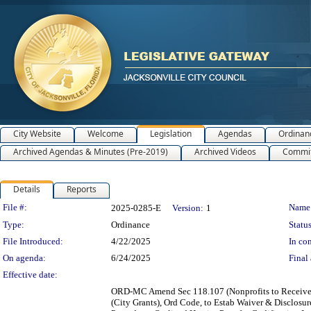
City Website
Welcome
Legislation
Agendas
Ordinan
Archived Agendas & Minutes (Pre-2019)
Archived Videos
Commit
Details
Reports
Legislation Details
File #:
Name
2025-0285-E
Version:
1
Type:
Ordinance
Status
File Introduced:
4/22/2025
In con
On agenda:
6/24/2025
Final 
Effective date:
ORD-MC Amend Sec 118.107 (Nonprofits to Receive F
(City Grants), Ord Code, to Estab Waiver & Disclosur