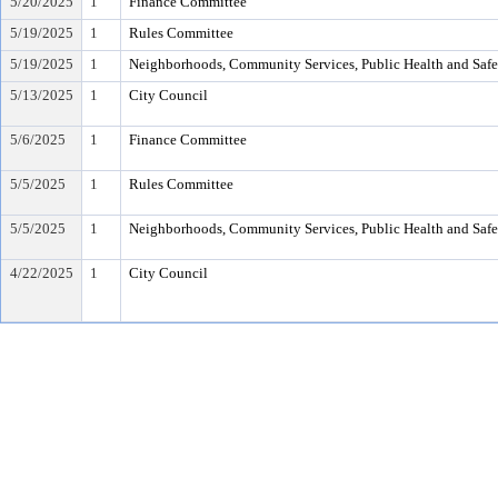
5/20/2025
1
Finance Committee
5/19/2025
1
Rules Committee
5/19/2025
1
Neighborhoods, Community Services, Public Health and Saf
5/13/2025
1
City Council
5/6/2025
1
Finance Committee
5/5/2025
1
Rules Committee
5/5/2025
1
Neighborhoods, Community Services, Public Health and Saf
4/22/2025
1
City Council