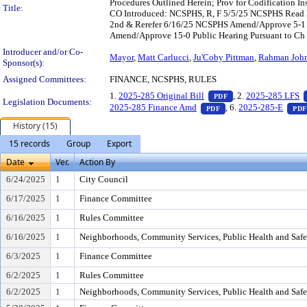
Procedures Outlined Herein; Prov for Codification I
Title:
CO Introduced: NCSPHS, R, F 5/5/25 NCSPHS Read 2
2nd & Rerefer 6/16/25 NCSPHS Amend/Approve 5-1 
Amend/Approve 15-0 Public Hearing Pursuant to Ch 1
Introducer and/or Co-
Mayor
,
Matt Carlucci
,
Ju'Coby Pittman
,
Rahman Joh
Sponsor(s):
Assigned Committees:
FINANCE, NCSPHS, RULES
— PDF document, pr
1.
2025-285 Original Bill
, 2.
2025-285 LFS
PDF
Legislation Documents:
— PDF document, pres
2025-285 Finance Amd
, 6.
2025-285-E
PDF
PDF
History (15)
15 records
Group
Export
Date
Ver.
Action By
6/24/2025
1
City Council
6/17/2025
1
Finance Committee
6/16/2025
1
Rules Committee
6/16/2025
1
Neighborhoods, Community Services, Public Health and Saf
6/3/2025
1
Finance Committee
6/2/2025
1
Rules Committee
6/2/2025
1
Neighborhoods, Community Services, Public Health and Saf