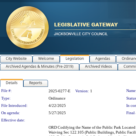
City Website
Welcome
Legislation
Agendas
Ordinan
Archived Agendas & Minutes (Pre-2019)
Archived Videos
Commit
Details
Reports
Legislation Details
File #:
Name
2025-0277-E
Version:
1
Type:
Ordinance
Status
File Introduced:
4/22/2025
In con
On agenda:
5/27/2025
Final 
Effective date:
ORD Codifying the Name of the Public Park Located a
Waiving Sec 122.105 (Public Buildings, Public Facil