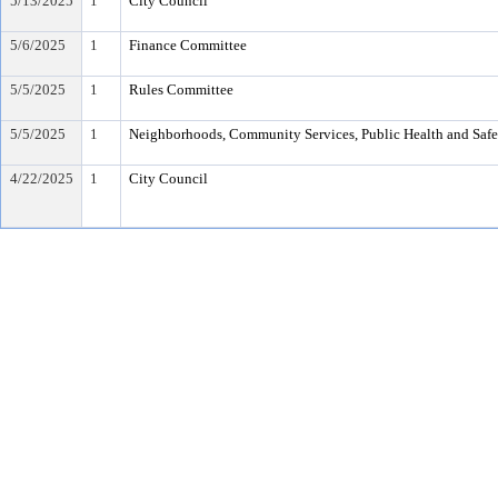
5/13/2025
1
City Council
5/6/2025
1
Finance Committee
5/5/2025
1
Rules Committee
5/5/2025
1
Neighborhoods, Community Services, Public Health and Saf
4/22/2025
1
City Council