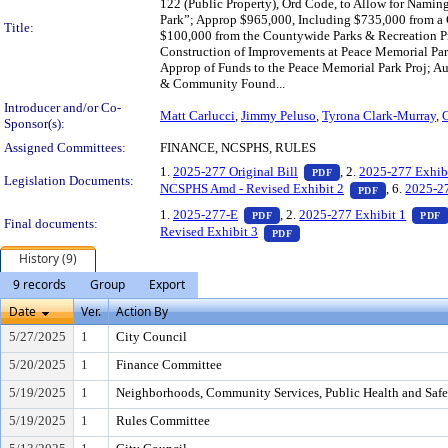
122 (Public Property), Ord Code, to Allow for Nami
Park”; Approp $965,000, Including $735,000 from a 
Title:
$100,000 from the Countywide Parks & Recreation Pr
Construction of Improvements at Peace Memorial Par
Approp of Funds to the Peace Memorial Park Proj; Au
& Community Found...
Introducer and/or Co-
Matt Carlucci
,
Jimmy Peluso
,
Tyrona Clark-Murray
,
C
Sponsor(s):
Assigned Committees:
FINANCE, NCSPHS, RULES
— PDF document, pr
1.
2025-277 Original Bill
, 2.
2025-277 Exhib
PDF
Legislation Documents:
— PDF docu
NCSPHS Amd - Revised Exhibit 2
, 6.
2025-2
PDF
— PDF document, press Enter t
1.
2025-277-E
, 2.
2025-277 Exhibit 1
PDF
PDF
Final documents:
— PDF document, press Ent
Revised Exhibit 3
PDF
History (9)
9 records
Group
Export
Date
Ver.
Action By
5/27/2025
1
City Council
5/20/2025
1
Finance Committee
5/19/2025
1
Neighborhoods, Community Services, Public Health and Saf
5/19/2025
1
Rules Committee