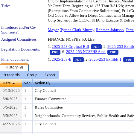
Ctr, for Implementation of a Criminal Justice, Menta
Title:
Yr Grant Term Beginning 4/1/25 Thru 3/31/28; Amen
(Exemptions From Competitive Solicitation), Pt 1 (G
Ord Code, to Allow for a Direct Contract with Manag
Corp Sec, &/or the CEO of KHA, to Execute & Deliver 
Introducer and/or Co-
Mayor
,
Tyrona Clark-Murray
,
Rahman Johnson
,
Terr
Sponsor(s):
Assigned Committees:
FINANCE, NCSPHS, RULES
— PDF document, pr
1.
2025-253 Original Bill
, 2.
2025-253 Exhib
PDF
Legislation Documents:
— PDF document, press Enter to view text o
— PDF doc
, 6.
2025-253 NCSPHS Amd
PDF
PDF
— PDF document, press Enter t
Final documents:
1.
2025-253-E
, 2.
2025-253 Exhibit 1
PDF
PDF
History (9)
9 records
Group
Export
Date
Ver.
Action By
5/13/2025
1
City Council
5/6/2025
1
Finance Committee
5/5/2025
1
Rules Committee
5/5/2025
1
Neighborhoods, Community Services, Public Health and Saf
4/22/2025
1
City Council