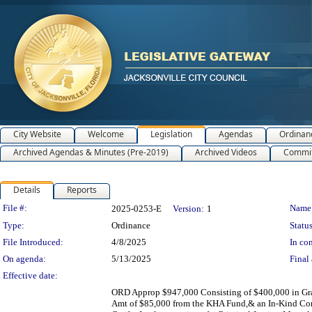
City Website
Welcome
Legislation
Agendas
Ordinan
Archived Agendas & Minutes (Pre-2019)
Archived Videos
Commit
Details
Reports
Legislation Details
File #:
Name
2025-0253-E
Version:
1
Type:
Ordinance
Status
File Introduced:
4/8/2025
In con
On agenda:
5/13/2025
Final 
Effective date:
ORD Approp $947,000 Consisting of $400,000 in Gra
Amt of $85,000 from the KHA Fund,& an In-Kind Cont