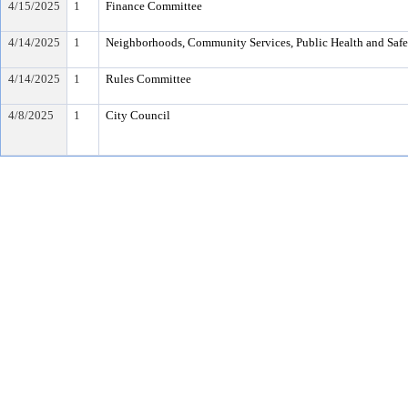
4/15/2025
1
Finance Committee
4/14/2025
1
Neighborhoods, Community Services, Public Health and Saf
4/14/2025
1
Rules Committee
4/8/2025
1
City Council