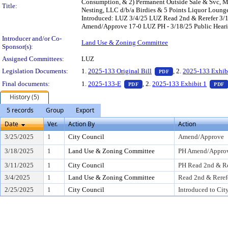
Consumption, & 2) Permanent Outside Sale & Svc, Mee
Title:
Nesting, LLC d/b/a Birdies & 5 Points Liquor Loung
Introduced: LUZ 3/4/25 LUZ Read 2nd & Rerefer 3
Amend/Approve 17-0 LUZ PH - 3/18/25 Public Hearing
Introducer and/or Co-
Land Use & Zoning Committee
Sponsor(s):
Assigned Committees:
LUZ
— PDF document, pr
Legislation Documents:
1.
2025-133 Original Bill
, 2.
2025-133 Exhib
PDF
— PDF document, press Enter t
Final documents:
1.
2025-133-E
, 2.
2025-133 Exhibit 1
PDF
PDF
History (5)
5 records
Group
Export
Date
Ver.
Action By
Action
3/25/2025
1
City Council
Amend/Approve
3/18/2025
1
Land Use & Zoning Committee
PH Amend/Approv
3/11/2025
1
City Council
PH Read 2nd & Re
3/4/2025
1
Land Use & Zoning Committee
Read 2nd & Reref
2/25/2025
1
City Council
Introduced to Cit