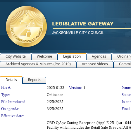
City Website
Welcome
Legislation
Agendas
Ordinan
Archived Agendas & Minutes (Pre-2019)
Archived Videos
Commit
Details
Reports
Legislation Details
File #:
Name
2025-0133
Version:
1
Type:
Ordinance
Status
File Introduced:
2/25/2025
In con
On agenda:
3/25/2025
Final 
Effective date:
ORD-Q Apv Zoning Exception (Appl E-25-1) at 1044 Pa
Facility which Includes the Retail Sale & Svc of Al