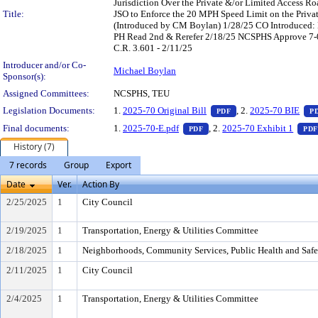
Jurisdiction Over the Private &/or Limited Access R
Title:
JSO to Enforce the 20 MPH Speed Limit on the Priva
(Introduced by CM Boylan) 1/28/25 CO Introduced
PH Read 2nd & Rerefer 2/18/25 NCSPHS Approve 7-0 
C.R. 3.601 - 2/11/25
Introducer and/or Co-
Michael Boylan
Sponsor(s):
Assigned Committees:
NCSPHS, TEU
— PDF document, pres
Legislation Documents:
1.
2025-70 Original Bill
, 2.
2025-70 BIE
PDF
P
— PDF document, press Ente
Final documents:
1.
2025-70-E.pdf
, 2.
2025-70 Exhibit 1
PDF
PDF
History (7)
7 records
Group
Export
Date
Ver.
Action By
2/25/2025
1
City Council
2/19/2025
1
Transportation, Energy & Utilities Committee
2/18/2025
1
Neighborhoods, Community Services, Public Health and Saf
2/11/2025
1
City Council
2/4/2025
1
Transportation, Energy & Utilities Committee