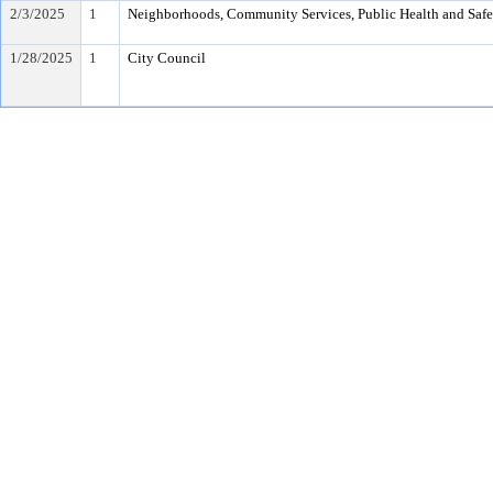
2/3/2025
1
Neighborhoods, Community Services, Public Health and Saf
1/28/2025
1
City Council