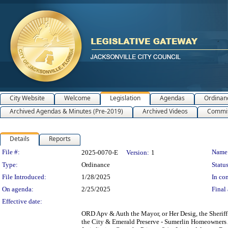
City Website
Welcome
Legislation
Agendas
Ordinan
Archived Agendas & Minutes (Pre-2019)
Archived Videos
Commit
Details
Reports
Legislation Details
File #:
Name
2025-0070-E
Version:
1
Type:
Ordinance
Status
File Introduced:
1/28/2025
In con
On agenda:
2/25/2025
Final 
Effective date:
ORD Apv & Auth the Mayor, or Her Desig, the Sheriff 
the City & Emerald Preserve - Sumerlin Homeowners As