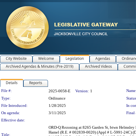
City Website
Welcome
Legislation
Agendas
Ordinan
Archived Agendas & Minutes (Pre-2019)
Archived Videos
Commit
Details
Reports
Legislation Details
File #:
Name
2025-0058-E
Version:
1
Type:
Ordinance
Status
File Introduced:
1/28/2025
In con
On agenda:
3/11/2025
Final 
Effective date:
ORD-Q Rezoning at 8265 Garden St, btwn Helmsley 
Hamel (R.E. # 002839-0020) (Appl # L-5991-24C) (D
Title: