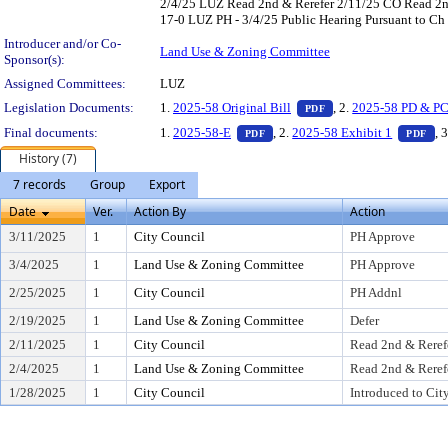
2/4/25 LUZ Read 2nd & Rerefer 2/11/25 CO Read 2n
17-0 LUZ PH - 3/4/25 Public Hearing Pursuant to Ch 
Introducer and/or Co-
Land Use & Zoning Committee
Sponsor(s):
Assigned Committees:
LUZ
— PDF document, pres
Legislation Documents:
1.
2025-58 Original Bill
, 2.
2025-58 PD & PC
PDF
— PDF document, press Enter to
— 
Final documents:
1.
2025-58-E
, 2.
2025-58 Exhibit 1
, 
PDF
PDF
History (7)
7 records
Group
Export
Date
Ver.
Action By
Action
3/11/2025
1
City Council
PH Approve
3/4/2025
1
Land Use & Zoning Committee
PH Approve
2/25/2025
1
City Council
PH Addnl
2/19/2025
1
Land Use & Zoning Committee
Defer
2/11/2025
1
City Council
Read 2nd & Reref
2/4/2025
1
Land Use & Zoning Committee
Read 2nd & Reref
1/28/2025
1
City Council
Introduced to Cit