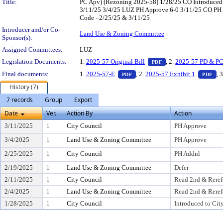
Title:
PC Apv) (Rezoning 2025-58) 1/28/25 CO Introduced
3/11/25 3/4/25 LUZ PH Approve 6-0 3/11/25 CO PH Ap
Code - 2/25/25 & 3/11/25
Introducer and/or Co-
Land Use & Zoning Committee
Sponsor(s):
Assigned Committees:
LUZ
— PDF document, pres
Legislation Documents:
1.
2025-57 Original Bill
, 2.
2025-57 PD & PC
PDF
— PDF document, press Enter to
— 
Final documents:
1.
2025-57-E
, 2.
2025-57 Exhibit 1
, 
PDF
PDF
History (7)
7 records
Group
Export
Date
Ver.
Action By
Action
3/11/2025
1
City Council
PH Approve
3/4/2025
1
Land Use & Zoning Committee
PH Approve
2/25/2025
1
City Council
PH Addnl
2/19/2025
1
Land Use & Zoning Committee
Defer
2/11/2025
1
City Council
Read 2nd & Reref
2/4/2025
1
Land Use & Zoning Committee
Read 2nd & Reref
1/28/2025
1
City Council
Introduced to Cit