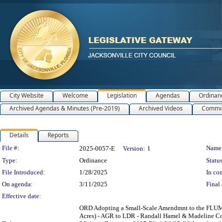
City Website
Welcome
Legislation
Agendas
Ordinan
Archived Agendas & Minutes (Pre-2019)
Archived Videos
Commit
Details
Reports
Legislation Details
File #:
Name
2025-0057-E
Version:
1
Type:
Ordinance
Status
File Introduced:
1/28/2025
In con
On agenda:
3/11/2025
Final 
Effective date:
ORD Adopting a Small-Scale Amendmnt to the FLUM S
Acres) - AGR to LDR - Randall Hamel & Madeline Co