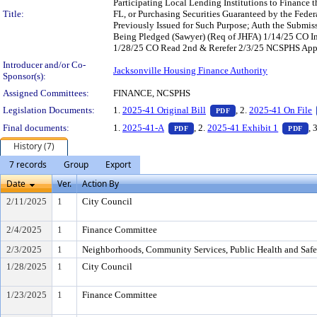
Participating Local Lending Institutions to Finance
Title:
FL, or Purchasing Securities Guaranteed by the Fede
Previously Issued for Such Purpose; Auth the Submis
Being Pledged (Sawyer) (Req of JHFA) 1/14/25 CO 
1/28/25 CO Read 2nd & Rerefer 2/3/25 NCSPHS Appr
Introducer and/or Co-
Jacksonville Housing Finance Authority
Sponsor(s):
Assigned Committees:
FINANCE, NCSPHS
— PDF document, pres
Legislation Documents:
1.
2025-41 Original Bill
, 2.
2025-41 On File
PDF
— PDF document, press Enter to
— 
Final documents:
1.
2025-41-A
, 2.
2025-41 Exhibit 1
, 
PDF
PDF
History (7)
7 records
Group
Export
Date
Ver.
Action By
2/11/2025
1
City Council
2/4/2025
1
Finance Committee
2/3/2025
1
Neighborhoods, Community Services, Public Health and Saf
1/28/2025
1
City Council
1/23/2025
1
Finance Committee