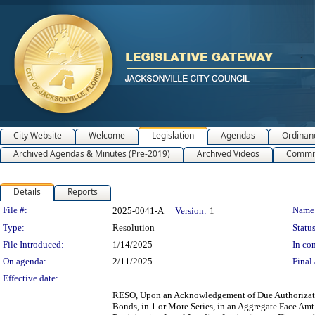
City Website
Welcome
Legislation
Agendas
Ordinan
Archived Agendas & Minutes (Pre-2019)
Archived Videos
Commit
Details
Reports
Legislation Details
File #:
Name
2025-0041-A
Version:
1
Type:
Resolution
Status
File Introduced:
1/14/2025
In con
On agenda:
2/11/2025
Final 
Effective date:
RESO, Upon an Acknowledgement of Due Authorizati
Bonds, in 1 or More Series, in an Aggregate Face Am