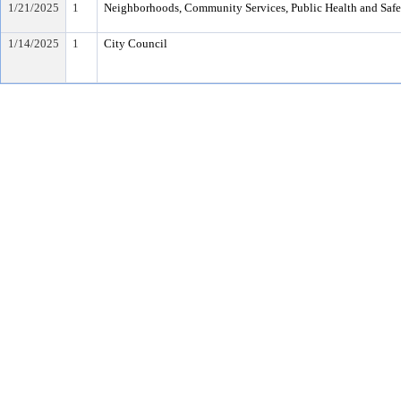
1/21/2025
1
Neighborhoods, Community Services, Public Health and Saf
1/14/2025
1
City Council