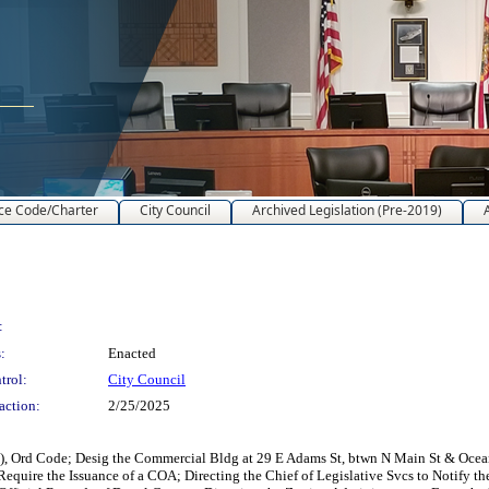
ce Code/Charter
City Council
Archived Legislation (Pre-2019)
:
:
Enacted
trol:
City Council
action:
2/25/2025
), Ord Code; Desig the Commercial Bldg at 29 E Adams St, btwn N Main St & Ocean 
h Require the Issuance of a COA; Directing the Chief of Legislative Svcs to Notify 