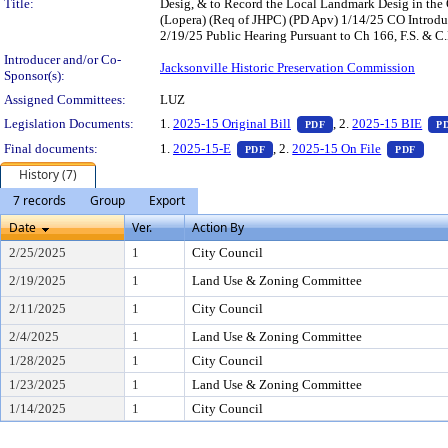
Title:
Desig, & to Record the Local Landmark Desig in the 
(Lopera) (Req of JHPC) (PD Apv) 1/14/25 CO Intro
2/19/25 Public Hearing Pursuant to Ch 166, F.S. & C.
Introducer and/or Co-
Jacksonville Historic Preservation Commission
Sponsor(s):
Assigned Committees:
LUZ
— PDF document, pres
Legislation Documents:
1.
2025-15 Original Bill
, 2.
2025-15 BIE
PDF
P
— PDF document, press Enter to
— PD
Final documents:
1.
2025-15-E
, 2.
2025-15 On File
PDF
PDF
History (7)
7 records
Group
Export
Date
Ver.
Action By
2/25/2025
1
City Council
2/19/2025
1
Land Use & Zoning Committee
2/11/2025
1
City Council
2/4/2025
1
Land Use & Zoning Committee
1/28/2025
1
City Council
1/23/2025
1
Land Use & Zoning Committee
1/14/2025
1
City Council