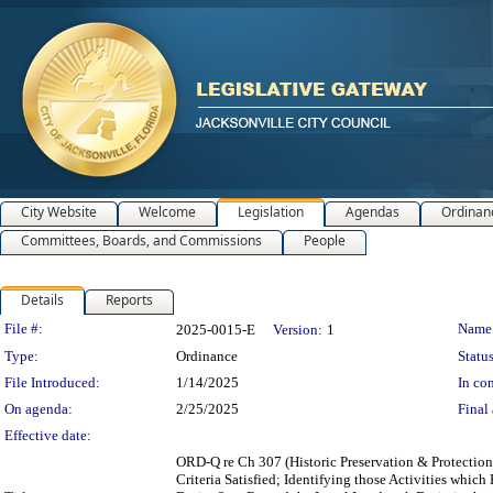
City Website
Welcome
Legislation
Agendas
Ordinan
Committees, Boards, and Commissions
People
Details
Reports
Legislation Details
File #:
Name
2025-0015-E
Version:
1
Type:
Ordinance
Status
File Introduced:
1/14/2025
In con
On agenda:
2/25/2025
Final 
Effective date:
ORD-Q re Ch 307 (Historic Preservation & Protection
Criteria Satisfied; Identifying those Activities whic