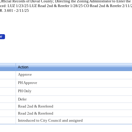
Official Records of Duval County; Directing the Zoning Administrator to Enter the
duced: LUZ 1/23/25 LUZ Read 2nd & Rerefer 1/28/25 CO Read 2nd & Rerefer 2/1
R. 3.601 - 2/11/25
s Enter to view text or download
— PDF document, press Enter to view text or download
DF
 view text or download
F document, press Enter to view text or download
Action
Approve
PH Approve
PH Only
Defer
Read 2nd & Rerefered
Read 2nd & Rerefered
Introduced to City Council and assigned