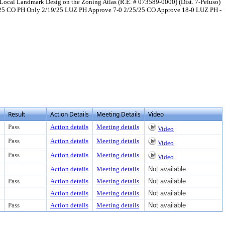
 Local Landmark Desig on the Zoning Atlas (R.E. # 073589-0000) (Dist. 7-Peluso)
1/25 CO PH Only 2/19/25 LUZ PH Approve 7-0 2/25/25 CO Approve 18-0 LUZ PH -
Result
Action Details
Meeting Details
Video
Pass
Action details
Meeting details
Video
Pass
Action details
Meeting details
Video
Pass
Action details
Meeting details
Video
Action details
Meeting details
Not available
Pass
Action details
Meeting details
Not available
Action details
Meeting details
Not available
Pass
Action details
Meeting details
Not available