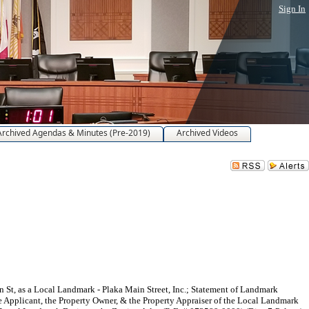
Sign In
Archived Agendas & Minutes (Pre-2019)
Archived Videos
St, as a Local Landmark - Plaka Main Street, Inc.; Statement of Landmark
the Applicant, the Property Owner, & the Property Appraiser of the Local Landmark