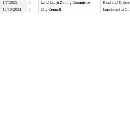
1/7/2025
1
Land Use & Zoning Committee
Read 2nd & Rere
12/10/2024
1
City Council
Introduced to Ci