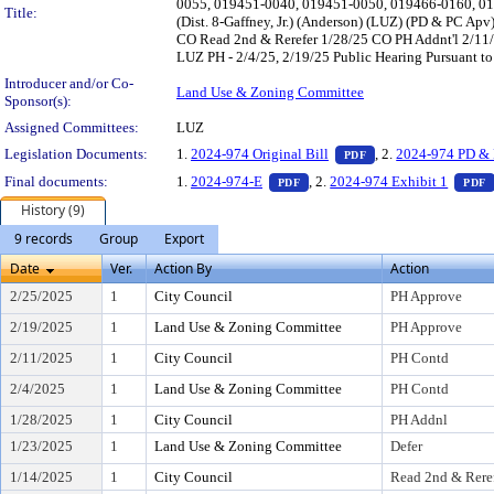
0055, 019451-0040, 019451-0050, 019466-0160, 0
Title:
(Dist. 8-Gaffney, Jr.) (Anderson) (LUZ) (PD & PC A
CO Read 2nd & Rerefer 1/28/25 CO PH Addnt'l 2/11
LUZ PH - 2/4/25, 2/19/25 Public Hearing Pursuant to
Introducer and/or Co-
Land Use & Zoning Committee
Sponsor(s):
Assigned Committees:
LUZ
— PDF document, pr
Legislation Documents:
1.
2024-974 Original Bill
, 2.
2024-974 PD & 
PDF
— PDF document, press Enter t
Final documents:
1.
2024-974-E
, 2.
2024-974 Exhibit 1
PDF
PDF
History (9)
9 records
Group
Export
Date
Ver.
Action By
Action
2/25/2025
1
City Council
PH Approve
2/19/2025
1
Land Use & Zoning Committee
PH Approve
2/11/2025
1
City Council
PH Contd
2/4/2025
1
Land Use & Zoning Committee
PH Contd
1/28/2025
1
City Council
PH Addnl
1/23/2025
1
Land Use & Zoning Committee
Defer
1/14/2025
1
City Council
Read 2nd & Rere