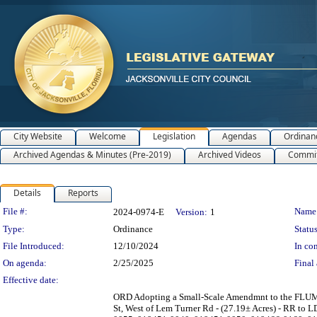
City Website
Welcome
Legislation
Agendas
Ordinan
Archived Agendas & Minutes (Pre-2019)
Archived Videos
Commit
Details
Reports
Legislation Details
File #:
Name
2024-0974-E
Version:
1
Type:
Ordinance
Status
File Introduced:
12/10/2024
In con
On agenda:
2/25/2025
Final 
Effective date:
ORD Adopting a Small-Scale Amendmnt to the FLUM S
St, West of Lem Turner Rd - (27.19± Acres) - RR to 