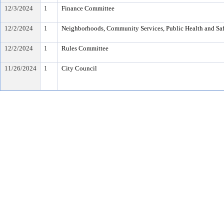
12/3/2024
1
Finance Committee
12/2/2024
1
Neighborhoods, Community Services, Public Health and Sa
12/2/2024
1
Rules Committee
11/26/2024
1
City Council