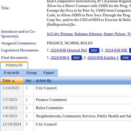
from Competitive Solicitation), Pt 1 (General Regul
Allow for a Direct Contract with JAMS for the Prog;
Title:
Exempt the Svcs to be Prov by JAMS from Competitiv
Code, to Allow JAMS to Prov Svcs Through the Prog 
Corp Sec, and/or the CEO of KHA to Execute & Deliv
(Staffopoulos) (In...
Introducer and/or Co-
Ju'Coby Pittman
,
Rahman Johnson
,
Jimmy Peluso
,
Ty
Sponsor(s):
Assigned Committees:
FINANCE, NCSPHS, RULES
— PDF document, pr
Legislation Documents:
1.
2024-938 Original Bill
, 2.
2024-938 BIE
PDF
— PDF document, press Enter t
Final documents:
1.
2024-938-E
, 2.
2024-938 Exhibit 1
PDF
PDF
History (9)
9 records
Group
Export
Date
Ver.
Action By
1/14/2025
1
City Council
1/7/2025
1
Finance Committee
1/6/2025
1
Rules Committee
1/6/2025
1
Neighborhoods, Community Services, Public Health and Sa
12/10/2024
1
City Council