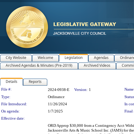
City Website
Welcome
Legislation
Agendas
Ordinan
Archived Agendas & Minutes (Pre-2019)
Archived Videos
Commit
Details
Reports
Legislation Details
File #:
Name
2024-0938-E
Version:
1
Type:
Ordinance
Status
File Introduced:
11/26/2024
In con
On agenda:
1/7/2025
Final 
Effective date:
ORD Approp $30,000 from a Contingency Acct Within 
Jacksonville Arts & Music School Inc. (JAMS) for th