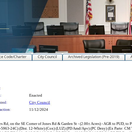
ce Code/Charter
City Council
Archived Legislation (Pre-2019)
:
:
Enacted
trol:
City Council
action:
11/12/2024
Rd, on the SE Corner of Jones Rd & Garden St - (2.00± Acres) - AGR to PUD, to P
L-5963-24C) (Dist. 12-White) (Cox) (LUZ) (PD Amd/Apv) (PC Deny) (Ex Parte: CM