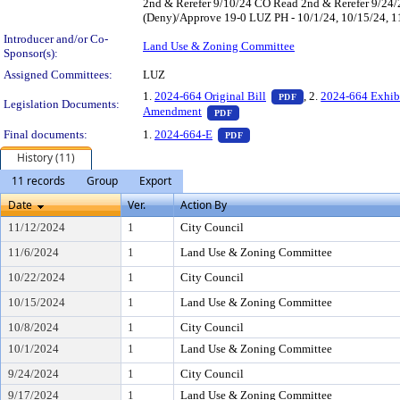
2nd & Rerefer 9/10/24 CO Read 2nd & Rerefer 9/24
(Deny)/Approve 19-0 LUZ PH - 10/1/24, 10/15/24, 11/
Introducer and/or Co-
Land Use & Zoning Committee
Sponsor(s):
Assigned Committees:
LUZ
— PDF document, pr
1.
2024-664 Original Bill
, 2.
2024-664 Exhib
PDF
Legislation Documents:
— PDF document, press Enter to 
Amendment
PDF
— PDF document, press Enter t
Final documents:
1.
2024-664-E
PDF
History (11)
11 records
Group
Export
Date
Ver.
Action By
11/12/2024
1
City Council
11/6/2024
1
Land Use & Zoning Committee
10/22/2024
1
City Council
10/15/2024
1
Land Use & Zoning Committee
10/8/2024
1
City Council
10/1/2024
1
Land Use & Zoning Committee
9/24/2024
1
City Council
9/17/2024
1
Land Use & Zoning Committee