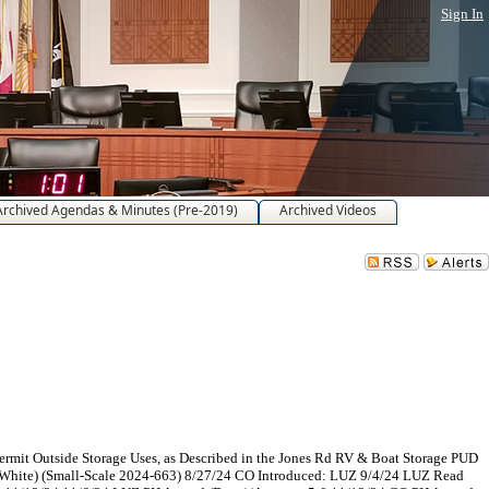
Sign In
Archived Agendas & Minutes (Pre-2019)
Archived Videos
ermit Outside Storage Uses, as Described in the Jones Rd RV & Boat Storage PUD
 White) (Small-Scale 2024-663) 8/27/24 CO Introduced: LUZ 9/4/24 LUZ Read