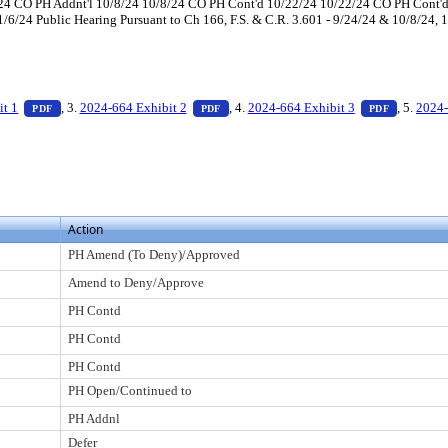
/24 CO PH Addnt'l 10/8/24 10/8/24 CO PH Cont'd 10/22/24 10/22/24 CO PH Con
6/24 Public Hearing Pursuant to Ch 166, F.S. & C.R. 3.601 - 9/24/24 & 10/8/24, 
ess Enter to view text or download
— PDF document, press Enter to view text or download
— PDF document, press Enter to view te
— PDF doc
it 1
, 3.
2024-664 Exhibit 2
, 4.
2024-664 Exhibit 3
, 5.
2024-
PDF
PDF
PDF
view text or download
o view text or download
Action
PH Amend (To Deny)/Approved
Amend to Deny/Approve
PH Contd
PH Contd
PH Contd
PH Open/Continued to
PH Addnl
Defer