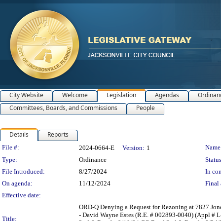
City Website
Welcome
Legislation
Agendas
Ordinan
Committees, Boards, and Commissions
People
Details
Reports
Legislation Details
File #:
Name
2024-0664-E
Version:
1
Type:
Ordinance
Status
File Introduced:
8/27/2024
In con
On agenda:
11/12/2024
Final 
Effective date:
ORD-Q Denying a Request for Rezoning at 7827 Jones 
- David Wayne Estes (R.E. # 002893-0040) (Appl # 
Title: