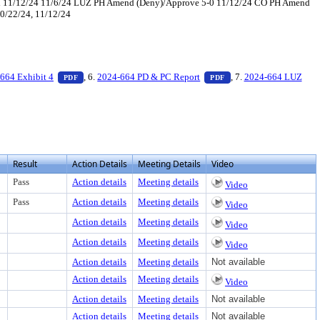
t'd 11/12/24 11/6/24 LUZ PH Amend (Deny)/Approve 5-0 11/12/24 CO PH Amend
10/22/24, 11/12/24
xt or download
ument, press Enter to view text or download
— PDF document, press Enter to view text or download
— PDF document, press 
664 Exhibit 4
, 6.
2024-664 PD & PC Report
, 7.
2024-664 LUZ
PDF
PDF
Result
Action Details
Meeting Details
Video
Pass
Action details
Meeting details
Video
Pass
Action details
Meeting details
Video
Action details
Meeting details
Video
Action details
Meeting details
Video
Action details
Meeting details
Not available
Action details
Meeting details
Video
Action details
Meeting details
Not available
Action details
Meeting details
Not available