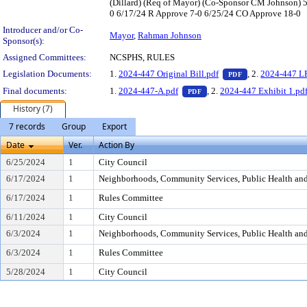
(Dillard) (Req of Mayor) (Co-Sponsor CM Johnson)
0 6/17/24 R Approve 7-0 6/25/24 CO Approve 18-0
Introducer and/or Co-
Mayor
,
Rahman Johnson
Sponsor(s):
Assigned Committees:
NCSPHS, RULES
— PDF document,
Legislation Documents:
1.
2024-447 Original Bill.pdf
, 2.
2024-447 L
PDF
— PDF document, press Ent
Final documents:
1.
2024-447-A.pdf
, 2.
2024-447 Exhibit 1.pd
PDF
History (7)
7 records
Group
Export
Date
Ver.
Action By
6/25/2024
1
City Council
6/17/2024
1
Neighborhoods, Community Services, Public Health an
6/17/2024
1
Rules Committee
6/11/2024
1
City Council
6/3/2024
1
Neighborhoods, Community Services, Public Health an
6/3/2024
1
Rules Committee
5/28/2024
1
City Council