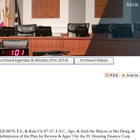
Sign In
Archived Agendas & Minutes (Pre-2019)
Archived Videos
20.9079, F.S., & Rule Ch 67-37, F.A.C.; Apv, & Auth the Mayor, or Her Desig, &
 Submission of the Plan for Review & Appv’l by the FL Housing Finance Corp