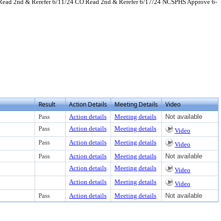
 Read 2nd & Rerefer 6/11/24 CO Read 2nd & Rerefer 6/17/24 NCSPHS Approve 6-
view text or download
Result
Action Details
Meeting Details
Video
Pass
Action details
Meeting details
Not available
Pass
Action details
Meeting details
Video
Pass
Action details
Meeting details
Video
Pass
Action details
Meeting details
Not available
Action details
Meeting details
Video
Action details
Meeting details
Video
d
Pass
Action details
Meeting details
Not available