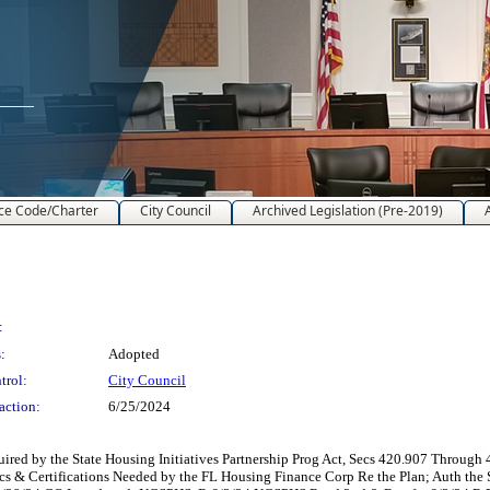
ce Code/Charter
City Council
Archived Legislation (Pre-2019)
:
:
Adopted
trol:
City Council
action:
6/25/2024
red by the State Housing Initiatives Partnership Prog Act, Secs 420.907 Through 4
cs & Certifications Needed by the FL Housing Finance Corp Re the Plan; Auth the