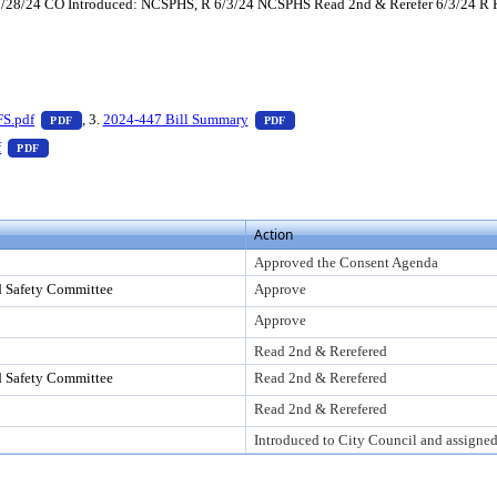
 5/28/24 CO Introduced: NCSPHS, R 6/3/24 NCSPHS Read 2nd & Rerefer 6/3/24 R
 press Enter to view text or download
— PDF document, press Enter to view text or download
— PDF document, press Enter to 
FS.pdf
, 3.
2024-447 Bill Summary
PDF
PDF
er to view text or download
— PDF document, press Enter to view text or download
f
PDF
Action
Approved the Consent Agenda
d Safety Committee
Approve
Approve
Read 2nd & Rerefered
d Safety Committee
Read 2nd & Rerefered
Read 2nd & Rerefered
Introduced to City Council and assigne