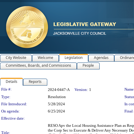
City Website
Welcome
Legislation
Agendas
Ordinan
Committees, Boards, and Commissions
People
Details
Reports
Legislation Details
File #:
Name
2024-0447-A
Version:
1
Type:
Resolution
Status
File Introduced:
5/28/2024
In con
On agenda:
6/25/2024
Final 
Effective date:
RESO Apv the Local Housing Assistance Plan as Requi
the Corp Sec to Execute & Deliver Any Necessary Do
Title: