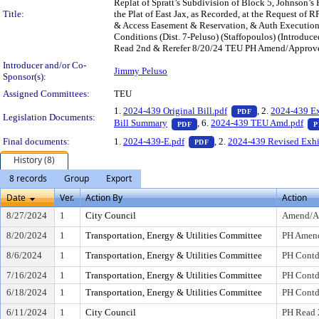
Replat of Spratt’s Subdivision of Block 5, Johnson’s 
Title:
the Plat of East Jax, as Recorded, at the Request of RP
& Access Easement & Reservation, & Auth Execution o
Conditions (Dist. 7-Peluso) (Staffopoulos) (Intro
Read 2nd & Rerefer 8/20/24 TEU PH Amend/Approve 
Introducer and/or Co-
Jimmy Peluso
Sponsor(s):
Assigned Committees:
TEU
— PDF document,
1.
2024-439 Original Bill.pdf
, 2.
2024-439 Ex
PDF
Legislation Documents:
— PDF document, press Enter t
Bill Summary
, 6.
2024-439 TEU Amd.pdf
PDF
P
— PDF document, press Ent
Final documents:
1.
2024-439-E.pdf
, 2.
2024-439 Revised Exhi
PDF
History (8)
8 records
Group
Export
Date
Ver.
Action By
Action
8/27/2024
1
City Council
Amend/A
8/20/2024
1
Transportation, Energy & Utilities Committee
PH Amen
8/6/2024
1
Transportation, Energy & Utilities Committee
PH Cont
7/16/2024
1
Transportation, Energy & Utilities Committee
PH Cont
6/18/2024
1
Transportation, Energy & Utilities Committee
PH Cont
6/11/2024
1
City Council
PH Read 