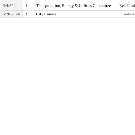
6/4/2024
1
Transportation, Energy & Utilities Committee
Read 2nd
5/28/2024
1
City Council
Introduce