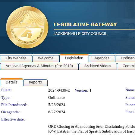
City Website
Welcome
Legislation
Agendas
Ordinan
Archived Agendas & Minutes (Pre-2019)
Archived Videos
Commit
Details
Reports
Legislation Details
File #:
Name
2024-0439-E
Version:
1
Type:
Ordinance
Status
File Introduced:
5/28/2024
In con
On agenda:
8/27/2024
Final 
Effective date:
ORD Closing & Abandoning &/or Disclaiming Portions
R/W, Estab in the Plat of Spratt’s Subdivision of Eas