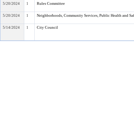
5/20/2024
1
Rules Committee
5/20/2024
1
Neighborhoods, Community Services, Public Health and Sa
5/14/2024
1
City Council