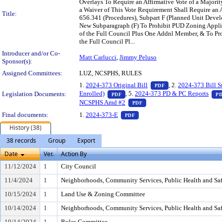
Overlays To Require an Affirmative Vote of a Majori
a Waiver of This Vote Requirement Shall Require an 
Title:
656.341 (Procedures), Subpart F (Planned Unit Devel
New Subparagraph (F) To Prohibit PUD Zoning Appli
of the Full Council Plus One Addnl Member, & To Pro
the Full Council Pl...
Introducer and/or Co-
Matt Carlucci
,
Jimmy Peluso
Sponsor(s):
Assigned Committees:
LUZ, NCSPHS, RULES
— PDF document, pr
1.
2024-373 Original Bill
, 2.
2024-373 Bill 
PDF
— PDF document, press Enter to vie
Enrolled)
, 5.
2024-373 PD & PC Reports
Legislation Documents:
PDF
P
— PDF document, press Ente
NCSPHS Amd #2
PDF
— PDF document, press Enter t
Final documents:
1.
2024-373-E
PDF
History (38)
38 records
Group
Export
Date
Ver.
Action By
11/12/2024
1
City Council
11/4/2024
1
Neighborhoods, Community Services, Public Health and Sa
10/15/2024
1
Land Use & Zoning Committee
10/14/2024
1
Neighborhoods, Community Services, Public Health and Sa
10/14/2024
1
Rules Committee