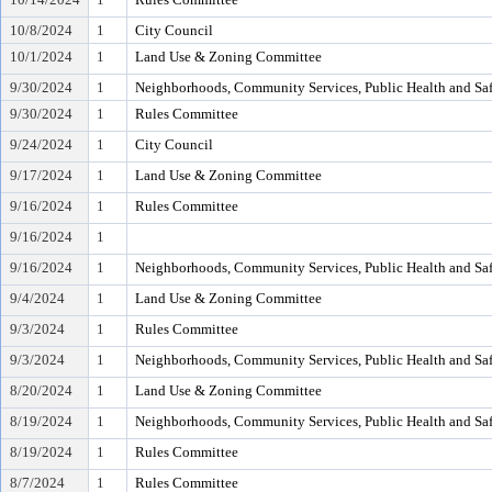
10/8/2024
1
City Council
10/1/2024
1
Land Use & Zoning Committee
9/30/2024
1
Neighborhoods, Community Services, Public Health and Sa
9/30/2024
1
Rules Committee
9/24/2024
1
City Council
9/17/2024
1
Land Use & Zoning Committee
9/16/2024
1
Rules Committee
9/16/2024
1
9/16/2024
1
Neighborhoods, Community Services, Public Health and Sa
9/4/2024
1
Land Use & Zoning Committee
9/3/2024
1
Rules Committee
9/3/2024
1
Neighborhoods, Community Services, Public Health and Sa
8/20/2024
1
Land Use & Zoning Committee
8/19/2024
1
Neighborhoods, Community Services, Public Health and Sa
8/19/2024
1
Rules Committee
8/7/2024
1
Rules Committee