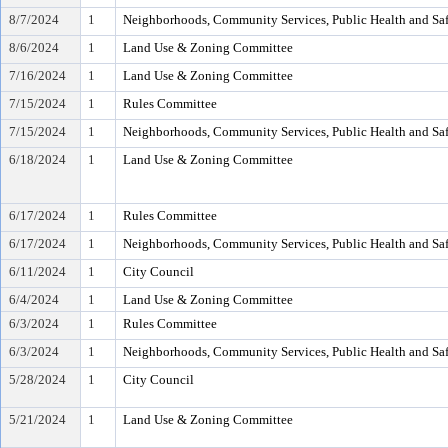
8/7/2024
1
Neighborhoods, Community Services, Public Health and Sa
8/6/2024
1
Land Use & Zoning Committee
7/16/2024
1
Land Use & Zoning Committee
7/15/2024
1
Rules Committee
7/15/2024
1
Neighborhoods, Community Services, Public Health and Sa
6/18/2024
1
Land Use & Zoning Committee
6/17/2024
1
Rules Committee
6/17/2024
1
Neighborhoods, Community Services, Public Health and Sa
6/11/2024
1
City Council
6/4/2024
1
Land Use & Zoning Committee
6/3/2024
1
Rules Committee
6/3/2024
1
Neighborhoods, Community Services, Public Health and Sa
5/28/2024
1
City Council
5/21/2024
1
Land Use & Zoning Committee