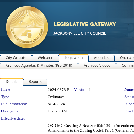
City Website
Welcome
Legislation
Agendas
Ordinan
Archived Agendas & Minutes (Pre-2019)
Archived Videos
Commit
Details
Reports
Legislation Details
File #:
Name
2024-0373-E
Version:
1
Type:
Ordinance
Status
File Introduced:
5/14/2024
In con
On agenda:
11/12/2024
Final 
Effective date:
ORD-MC Creating A New Sec 656.130.1 (Amendments 
Amendments to the Zoning Code), Part 1 (General Pro