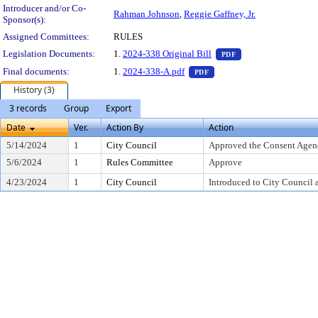
Introducer and/or Co-
Rahman Johnson
,
Reggie Gaffney, Jr.
Sponsor(s):
Assigned Committees:
RULES
— PDF document, pr
Legislation Documents:
1.
2024-338 Original Bill
PDF
— PDF document, press Ent
Final documents:
1.
2024-338-A.pdf
PDF
History (3)
3 records
Group
Export
Date
Ver.
Action By
Action
5/14/2024
1
City Council
Approved the Consent Agen
5/6/2024
1
Rules Committee
Approve
4/23/2024
1
City Council
Introduced to City Council 