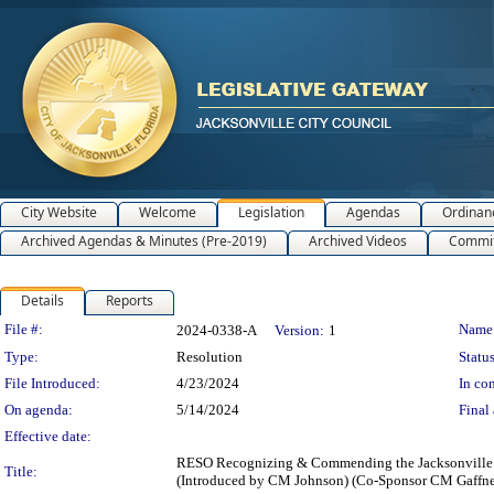
City Website
Welcome
Legislation
Agendas
Ordinan
Archived Agendas & Minutes (Pre-2019)
Archived Videos
Commit
Details
Reports
Legislation Details
File #:
Name
2024-0338-A
Version:
1
Type:
Resolution
Status
File Introduced:
4/23/2024
In con
On agenda:
5/14/2024
Final 
Effective date:
RESO Recognizing & Commending the Jacksonville P
Title:
(Introduced by CM Johnson) (Co-Sponsor CM Gaffney