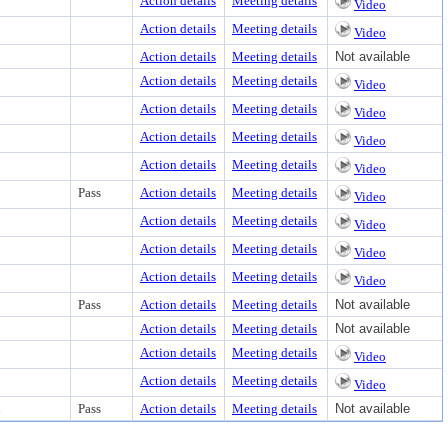
Action details
Meeting details
Video
Action details
Meeting details
Video
Action details
Meeting details
Not available
Action details
Meeting details
Video
Action details
Meeting details
Video
Action details
Meeting details
Video
Action details
Meeting details
Video
Pass
Action details
Meeting details
Video
Action details
Meeting details
Video
Action details
Meeting details
Video
Action details
Meeting details
Video
Pass
Action details
Meeting details
Not available
Action details
Meeting details
Not available
Action details
Meeting details
Video
Action details
Meeting details
Video
d
Pass
Action details
Meeting details
Not available