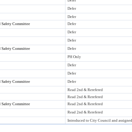
Defer
Defer
Defer
d Safety Committee
Defer
Defer
Defer
d Safety Committee
Defer
PH Only
Defer
Defer
d Safety Committee
Defer
Read 2nd & Rerefered
Read 2nd & Rerefered
d Safety Committee
Read 2nd & Rerefered
Read 2nd & Rerefered
Introduced to City Council and assigne