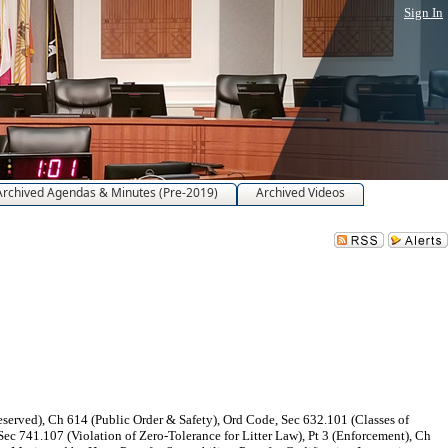
Sign In
Archived Agendas & Minutes (Pre-2019)
Archived Videos
erved), Ch 614 (Public Order & Safety), Ord Code, Sec 632.101 (Classes of
ec 741.107 (Violation of Zero-Tolerance for Litter Law), Pt 3 (Enforcement), Ch