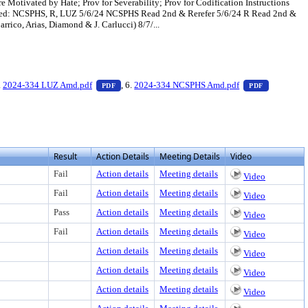
 Motivated by Hate; Prov for Severability; Prov for Codification Instructions
oduced: NCSPHS, R, LUZ 5/6/24 NCSPHS Read 2nd & Rerefer 5/6/24 R Read 2nd &
co, Arias, Diamond & J. Carlucci) 8/7/...
t or download
PDF document, press Enter to view text or download
— PDF document, press Enter to view text or dow
— PDF docu
.
2024-334 LUZ Amd.pdf
, 6.
2024-334 NCSPHS Amd.pdf
PDF
PDF
Result
Action Details
Meeting Details
Video
Fail
Action details
Meeting details
Video
Fail
Action details
Meeting details
Video
Pass
Action details
Meeting details
Video
Fail
Action details
Meeting details
Video
Action details
Meeting details
Video
Action details
Meeting details
Video
Action details
Meeting details
Video