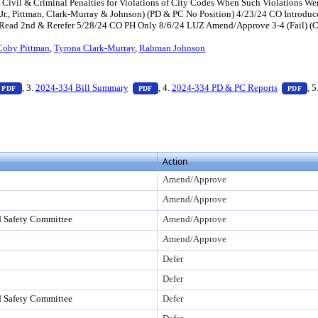
 Civil & Criminal Penalties for Violations of City Codes When Such Violations Were
y, Jr., Pittman, Clark-Murray & Johnson) (PD & PC No Position) 4/23/24 CO Intr
ead 2nd & Rerefer 5/28/24 CO PH Only 8/6/24 LUZ Amend/Approve 3-4 (Fail) (Carri
Coby Pittman
,
Tyrona Clark-Murray
,
Rahman Johnson
ess Enter to view text or download
— PDF document, press Enter to view text or download
— PDF document, press Enter to view tex
— 
, 3.
2024-334 Bill Summary
, 4.
2024-334 PD & PC Reports
, 5
PDF
PDF
PDF
o view text or download
Action
Amend/Approve
Amend/Approve
d Safety Committee
Amend/Approve
Amend/Approve
Defer
Defer
d Safety Committee
Defer