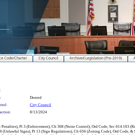
ce Code/Charter
City Council
Archived Legislation (Pre-2019)
:
:
Denied
trol:
City Council
action:
8/13/2024
alties), Pt 3 (Enforcement), Ch 368 (Noise Control), Ord Code, Sec 614.103 (Res
9 (Unlawful Signs), Pt 13 (Sign Regulations), Ch 656 (Zoning Code), Ord Code, & S