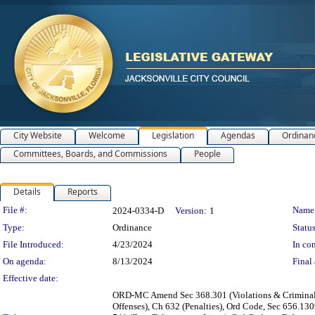
City Website
Welcome
Legislation
Agendas
Ordinan
Committees, Boards, and Commissions
People
Details
Reports
Legislation Details
File #:
Name
2024-0334-D
Version:
1
Type:
Ordinance
Status
File Introduced:
4/23/2024
In con
On agenda:
8/13/2024
Final 
Effective date:
ORD-MC Amend Sec 368.301 (Violations & Criminal Pen
Offenses), Ch 632 (Penalties), Ord Code, Sec 656.130