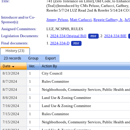
Title:
741 (Zero Tolerance on Litter), Ord Code, to Enhance
(Teal) (Introduced by CMs Peluso, Carlucci, Gaffne
Rerefer 5/7/24 LUZ Read 2nd & Rerefer 5/14/24 CO R
Introducer and/or Co-
Jimmy Peluso
,
Matt Carlucci
,
Reggie Gaffney, Jr.
,
Ju'
Sponsor(s):
Assigned Committees:
LUZ, NCSPHS, RULES
— PDF document, pr
Legislation Documents:
1.
2024-334 Original Bill
, 2.
2024-334 BIE
PDF
— PDF document, press Enter t
Final documents:
1.
2024-334-D
PDF
History (23)
23 records
Group
Export
Date
Ver.
Action By
8/13/2024
1
City Council
8/7/2024
1
Rules Committee
8/7/2024
1
Neighborhoods, Community Services, Public Health an
8/6/2024
1
Land Use & Zoning Committee
7/16/2024
1
Land Use & Zoning Committee
7/15/2024
1
Rules Committee
7/15/2024
1
Neighborhoods, Community Services, Public Health an