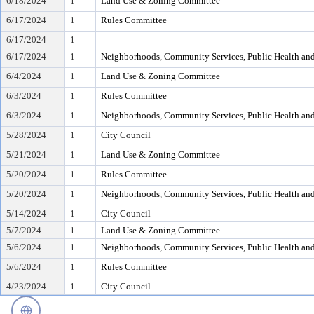
6/18/2024
1
Land Use & Zoning Committee
6/17/2024
1
Rules Committee
6/17/2024
1
6/17/2024
1
Neighborhoods, Community Services, Public Health an
6/4/2024
1
Land Use & Zoning Committee
6/3/2024
1
Rules Committee
6/3/2024
1
Neighborhoods, Community Services, Public Health an
5/28/2024
1
City Council
5/21/2024
1
Land Use & Zoning Committee
5/20/2024
1
Rules Committee
5/20/2024
1
Neighborhoods, Community Services, Public Health an
5/14/2024
1
City Council
5/7/2024
1
Land Use & Zoning Committee
5/6/2024
1
Neighborhoods, Community Services, Public Health an
5/6/2024
1
Rules Committee
4/23/2024
1
City Council