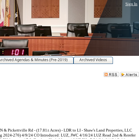
Sign In
Archived Agendas & Minutes (Pre-2019)
Archived Videos
 Pickettville Rd - (17.81± Acres) - LDR to LI - Shaw’s Land Properties, LLC
ing 2024-276) 4/9/24 CO Introduced: LUZ, JWC 4/16/24 LUZ Read 2nd & Rerefer