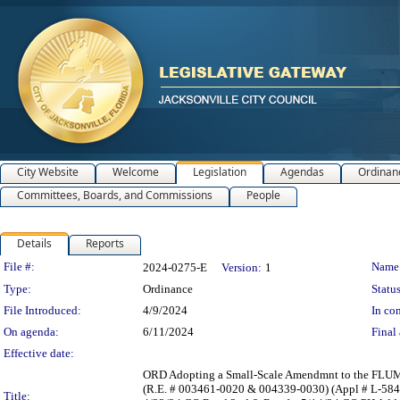
City Website
Welcome
Legislation
Agendas
Ordinan
Committees, Boards, and Commissions
People
Details
Reports
Legislation Details
File #:
Name
2024-0275-E
Version:
1
Type:
Ordinance
Status
File Introduced:
4/9/2024
In con
On agenda:
6/11/2024
Final 
Effective date:
ORD Adopting a Small-Scale Amendmnt to the FLUM Se
(R.E. # 003461-0020 & 004339-0030) (Appl # L-584
Title: