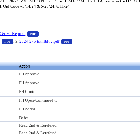
tl 5/28/24 5/28/24 CO PH Cont'd 6/11/24 6/4/24 LUZ PH Approve 7-0 6/11/12 CO
 4, Ord Code - 5/14/24 & 5/28/24, 6/11/24
 press Enter to view text or download
— PDF document, press Enter to view text or download
D & PC Reports
PDF
er to view text or download
— PDF document, press Enter to view text or download
— PDF document, press Enter to view t
f
, 3.
2024-275 Exhibit 2.pdf
PDF
PDF
Action
PH Approve
PH Approve
PH Contd
PH Open/Continued to
PH Addnl
Defer
Read 2nd & Rerefered
Read 2nd & Rerefered