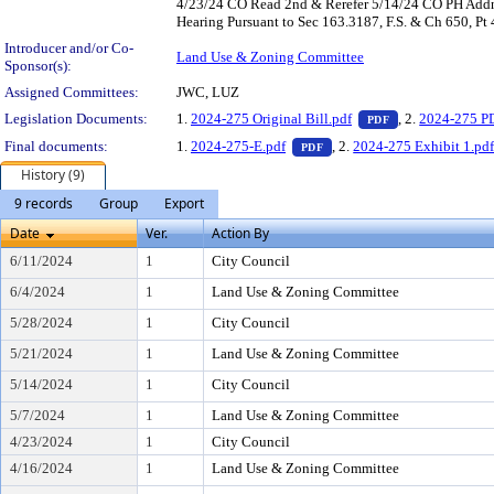
4/23/24 CO Read 2nd & Rerefer 5/14/24 CO PH Addn'
Hearing Pursuant to Sec 163.3187, F.S. & Ch 650, Pt
Introducer and/or Co-
Land Use & Zoning Committee
Sponsor(s):
Assigned Committees:
JWC, LUZ
— PDF document,
Legislation Documents:
1.
2024-275 Original Bill.pdf
, 2.
2024-275 P
PDF
— PDF document, press Ent
Final documents:
1.
2024-275-E.pdf
, 2.
2024-275 Exhibit 1.pd
PDF
History (9)
9 records
Group
Export
Date
Ver.
Action By
6/11/2024
1
City Council
6/4/2024
1
Land Use & Zoning Committee
5/28/2024
1
City Council
5/21/2024
1
Land Use & Zoning Committee
5/14/2024
1
City Council
5/7/2024
1
Land Use & Zoning Committee
4/23/2024
1
City Council
4/16/2024
1
Land Use & Zoning Committee