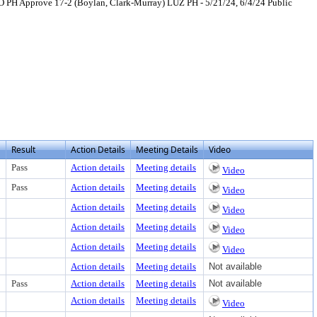
 PH Approve 17-2 (Boylan, Clark-Murray) LUZ PH - 5/21/24, 6/4/24 Public
ext or download
Result
Action Details
Meeting Details
Video
Pass
Action details
Meeting details
Video
Pass
Action details
Meeting details
Video
Action details
Meeting details
Video
Action details
Meeting details
Video
Action details
Meeting details
Video
Action details
Meeting details
Not available
Pass
Action details
Meeting details
Not available
Action details
Meeting details
Video