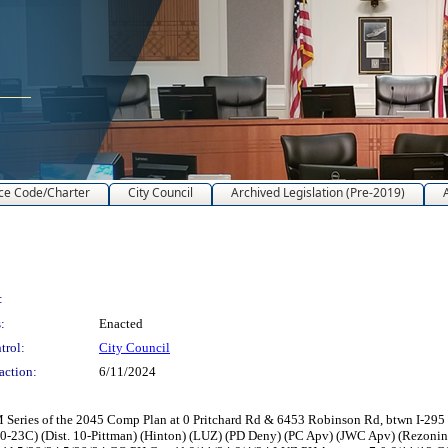
ce Code/Charter
City Council
Archived Legislation (Pre-2019)
:
:
Enacted
trol:
City Council
action:
6/11/2024
ries of the 2045 Comp Plan at 0 Pritchard Rd & 6453 Robinson Rd, btwn I-295 N &
0-23C) (Dist. 10-Pittman) (Hinton) (LUZ) (PD Deny) (PC Apv) (JWC Apv) (Rezon