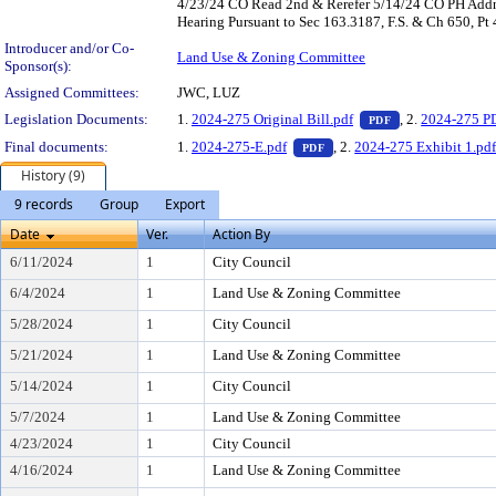
4/23/24 CO Read 2nd & Rerefer 5/14/24 CO PH Addn'
Hearing Pursuant to Sec 163.3187, F.S. & Ch 650, Pt
Introducer and/or Co-
Land Use & Zoning Committee
Sponsor(s):
Assigned Committees:
JWC, LUZ
— PDF document,
Legislation Documents:
1.
2024-275 Original Bill.pdf
, 2.
2024-275 P
PDF
— PDF document, press Ent
Final documents:
1.
2024-275-E.pdf
, 2.
2024-275 Exhibit 1.pd
PDF
History (9)
9 records
Group
Export
Date
Ver.
Action By
6/11/2024
1
City Council
6/4/2024
1
Land Use & Zoning Committee
5/28/2024
1
City Council
5/21/2024
1
Land Use & Zoning Committee
5/14/2024
1
City Council
5/7/2024
1
Land Use & Zoning Committee
4/23/2024
1
City Council
4/16/2024
1
Land Use & Zoning Committee