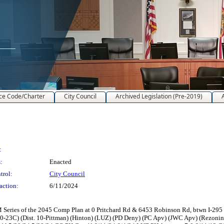
ce Code/Charter
City Council
Archived Legislation (Pre-2019)
:
:
Enacted
trol:
City Council
action:
6/11/2024
ries of the 2045 Comp Plan at 0 Pritchard Rd & 6453 Robinson Rd, btwn I-295 N &
0-23C) (Dist. 10-Pittman) (Hinton) (LUZ) (PD Deny) (PC Apv) (JWC Apv) (Rezon