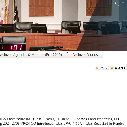
Sign In
Archived Agendas & Minutes (Pre-2019)
Archived Videos
 Pickettville Rd - (17.81± Acres) - LDR to LI - Shaw’s Land Properties, LLC
ing 2024-276) 4/9/24 CO Introduced: LUZ, JWC 4/16/24 LUZ Read 2nd & Rerefer