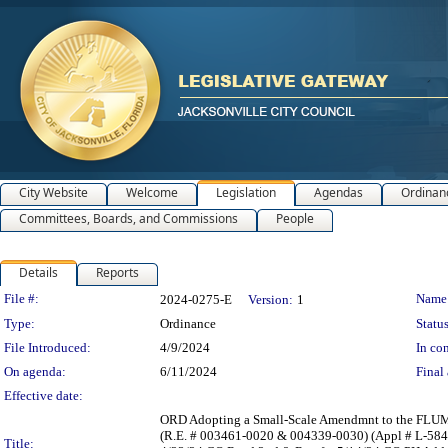
City Website
Welcome
Legislation
Agendas
Ordinan
Committees, Boards, and Commissions
People
Details
Reports
Legislation Details
File #:
Name
2024-0275-E
Version:
1
Type:
Ordinance
Status
File Introduced:
4/9/2024
In con
On agenda:
6/11/2024
Final 
Effective date:
ORD Adopting a Small-Scale Amendmnt to the FLUM Se
(R.E. # 003461-0020 & 004339-0030) (Appl # L-584
Title: