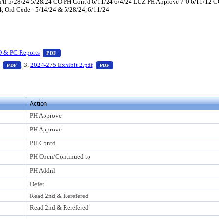
tl 5/28/24 5/28/24 CO PH Cont'd 6/11/24 6/4/24 LUZ PH Approve 7-0 6/11/12 CO
 4, Ord Code - 5/14/24 & 5/28/24, 6/11/24
 press Enter to view text or download
— PDF document, press Enter to view text or download
D & PC Reports
PDF
er to view text or download
— PDF document, press Enter to view text or download
— PDF document, press Enter to view t
f
, 3.
2024-275 Exhibit 2.pdf
PDF
PDF
Action
PH Approve
PH Approve
PH Contd
PH Open/Continued to
PH Addnl
Defer
Read 2nd & Rerefered
Read 2nd & Rerefered