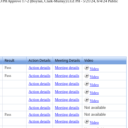
 PH Approve 17-2 (Boylan, Clark-Murray) LUZ PH - 5/21/24, 6/4/24 Public
ext or download
Result
Action Details
Meeting Details
Video
Pass
Action details
Meeting details
Video
Pass
Action details
Meeting details
Video
Action details
Meeting details
Video
Action details
Meeting details
Video
Action details
Meeting details
Video
Action details
Meeting details
Not available
Pass
Action details
Meeting details
Not available
Action details
Meeting details
Video