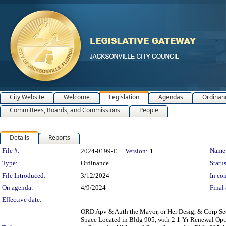
City Website
Welcome
Legislation
Agendas
Ordinan
Committees, Boards, and Commissions
People
Details
Reports
Legislation Details
File #:
Name
2024-0199-E
Version:
1
Type:
Ordinance
Status
File Introduced:
3/12/2024
In con
On agenda:
4/9/2024
Final 
Effective date:
ORD Apv & Auth the Mayor, or Her Desig, & Corp Sec
Space Located in Bldg 905, with 2 1-Yr Renewal Opt