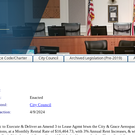
ce Code/Charter
City Council
Archived Legislation (Pre-2019)
:
:
Enacted
trol:
City Council
action:
4/9/2024
 to Execute & Deliver an Amend 3 to Lease Agrmt btwn the City & Grace Aerospace
ions, at a Monthly Rental Rate of $16,464.73, with 3% Annual Rent Increases, &