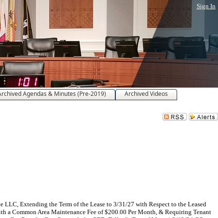
Sign In
Archived Agendas & Minutes (Pre-2019)
Archived Videos
 LLC, Extending the Term of the Lease to 3/31/27 with Respect to the Leased
 with a Common Area Maintenance Fee of $200.00 Per Month, & Requiring Tenant