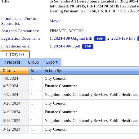
Title:
to Surrender All Leased Space Located in Bldg 905-
Introduced: NCSPHS, F 3/18/24 NCSPHS Read 2nd & 
Hearing Pursuant to Ch 166, F.S. & C.R. 3.601 - 3/26
Introducer and/or Co-
Mayor
Sponsor(s):
Assigned Committees:
FINANCE, NCSPHS
— PDF document, pr
Legislation Documents:
1.
2024-199 Original Bill
, 2.
2024-199 LFS
PDF
— PDF document, press Ent
Final documents:
1.
2024-199-E.pdf
PDF
History (7)
7 records
Group
Export
Date
Ver.
Action By
4/9/2024
1
City Council
4/2/2024
1
Finance Committee
4/1/2024
1
Neighborhoods, Community Services, Public Health an
3/26/2024
1
City Council
3/19/2024
1
Finance Committee
3/18/2024
1
Neighborhoods, Community Services, Public Health an
3/12/2024
1
City Council