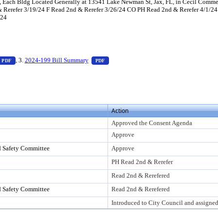
1, Each Bldg Located Generally at 13541 Lake Newman St, Jax, FL, in Cecil Commer
Rerefer 3/19/24 F Read 2nd & Rerefer 3/26/24 CO PH Read 2nd & Rerefer 4/1/24
/24
ess Enter to view text or download
— PDF document, press Enter to view text or download
— PDF document, press Enter to view tex
, 3.
2024-199 Bill Summary
PDF
PDF
er to view text or download
Action
Approved the Consent Agenda
Approve
d Safety Committee
Approve
PH Read 2nd & Rerefer
Read 2nd & Rerefered
d Safety Committee
Read 2nd & Rerefered
Introduced to City Council and assigne