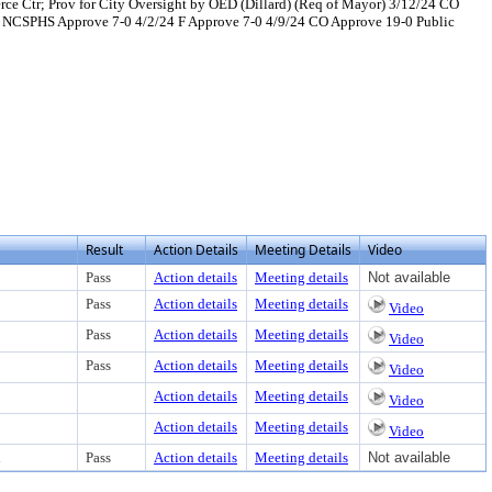
ce Ctr; Prov for City Oversight by OED (Dillard) (Req of Mayor) 3/12/24 CO
 NCSPHS Approve 7-0 4/2/24 F Approve 7-0 4/9/24 CO Approve 19-0 Public
t or download
Result
Action Details
Meeting Details
Video
Pass
Action details
Meeting details
Not available
Pass
Action details
Meeting details
Video
Pass
Action details
Meeting details
Video
Pass
Action details
Meeting details
Video
Action details
Meeting details
Video
Action details
Meeting details
Video
d
Pass
Action details
Meeting details
Not available