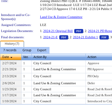
Title:
Zoning District PBF-1) (R.E. # 106445-0000, 10644
1/10/24 CO Introduced: LUZ 1/17/24 LUZ Read 2nd 
2/27/24 CO Approve 17-0 LUZ PH - 2/21/24 Public He
Introducer and/or Co-
Land Use & Zoning Committee
Sponsor(s):
Assigned Committees:
LUZ
— PDF document, pres
Legislation Documents:
1.
2024-21 Original Bill
, 2.
2024-21 PD Repo
PDF
— PDF document, press Enter to
— 
Final documents:
1.
2024-21-E
, 2.
2024-21 Exhibit 1
, 
PDF
PDF
History (7)
7 records
Group
Export
Date
Ver.
Action By
Action
2/27/2024
1
City Council
Approve
2/21/2024
1
Land Use & Zoning Committee
PH Approve
2/13/2024
1
City Council
PH Only
2/6/2024
1
Land Use & Zoning Committee
Defer
1/23/2024
1
City Council
Read 2nd & Reref
1/17/2024
1
Land Use & Zoning Committee
Read 2nd & Reref
1/10/2024
1
City Council
Introduced to Cit