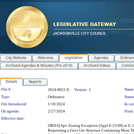
City Website
Welcome
Legislation
Agendas
Ordinan
Archived Agendas & Minutes (Pre-2019)
Archived Videos
Commit
Details
Reports
Legislation Details
File #:
Name
2024-0021-E
Version:
1
Type:
Ordinance
Status
File Introduced:
1/10/2024
In con
On agenda:
2/27/2024
Final 
Effective date:
ORD-Q Apv Zoning Exception (Appl E-23-88) at 0, 1
Requesting a Govt Use Structure Containing More Th