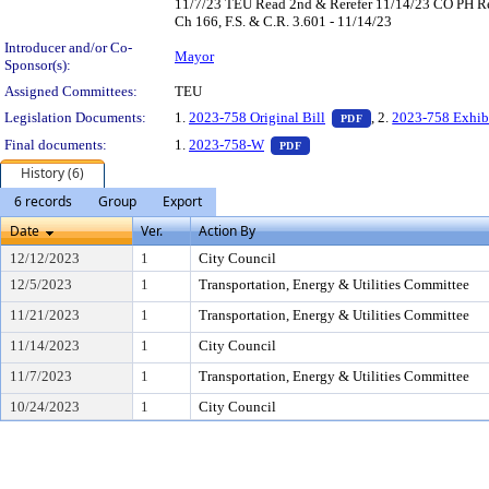
11/7/23 TEU Read 2nd & Rerefer 11/14/23 CO PH Rea
Ch 166, F.S. & C.R. 3.601 - 11/14/23
Introducer and/or Co-
Mayor
Sponsor(s):
Assigned Committees:
TEU
— PDF document, pr
Legislation Documents:
1.
2023-758 Original Bill
, 2.
2023-758 Exhib
PDF
— PDF document, press Enter 
Final documents:
1.
2023-758-W
PDF
History (6)
6 records
Group
Export
Date
Ver.
Action By
12/12/2023
1
City Council
12/5/2023
1
Transportation, Energy & Utilities Committee
11/21/2023
1
Transportation, Energy & Utilities Committee
11/14/2023
1
City Council
11/7/2023
1
Transportation, Energy & Utilities Committee
10/24/2023
1
City Council