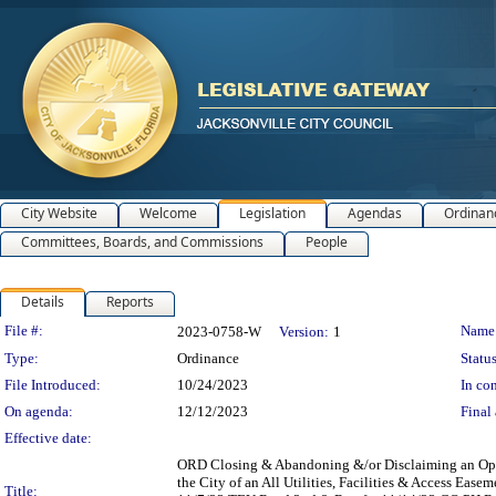
City Website
Welcome
Legislation
Agendas
Ordinan
Committees, Boards, and Commissions
People
Details
Reports
Legislation Details
File #:
Name
2023-0758-W
Version:
1
Type:
Ordinance
Status
File Introduced:
10/24/2023
In con
On agenda:
12/12/2023
Final 
Effective date:
ORD Closing & Abandoning &/or Disclaiming an Opened
the City of an All Utilities, Facilities & Access Ea
Title: