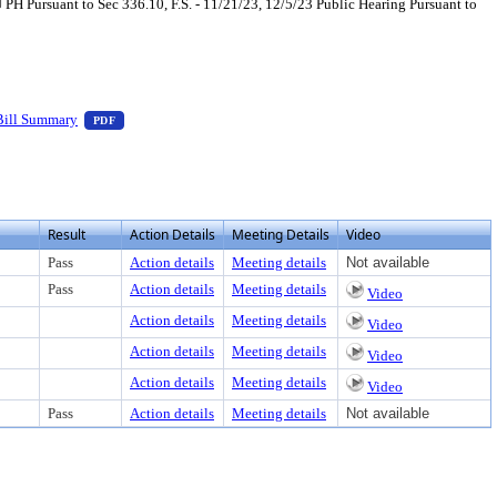
Pursuant to Sec 336.10, F.S. - 11/21/23, 12/5/23 Public Hearing Pursuant to
xt or download
, press Enter to view text or download
— PDF document, press Enter to view text or download
Bill Summary
PDF
Result
Action Details
Meeting Details
Video
Pass
Action details
Meeting details
Not available
Pass
Action details
Meeting details
Video
Action details
Meeting details
Video
Action details
Meeting details
Video
Action details
Meeting details
Video
Pass
Action details
Meeting details
Not available