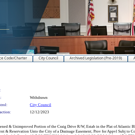
ce Code/Charter
City Council
Archived Legislation (Pre-2019)
:
:
Withdrawn
trol:
City Council
action:
12/12/2023
 & Unimproved Portion of the Craig Drive R/W, Estab in the Plat of Atlantic Blvd
sement & Reservation Unto the City of a Drainage Easement; Prov for Appvl Subj to 