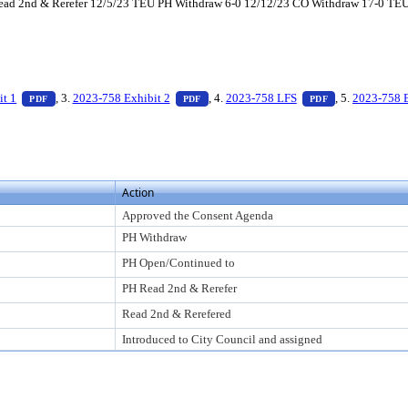
d 2nd & Rerefer 12/5/23 TEU PH Withdraw 6-0 12/12/23 CO Withdraw 17-0 TEU PH 
ess Enter to view text or download
— PDF document, press Enter to view text or download
— PDF document, press Enter to view te
— PDF document
it 1
, 3.
2023-758 Exhibit 2
, 4.
2023-758 LFS
, 5.
2023-758 
PDF
PDF
PDF
to view text or download
Action
Approved the Consent Agenda
PH Withdraw
PH Open/Continued to
PH Read 2nd & Rerefer
Read 2nd & Rerefered
Introduced to City Council and assigned