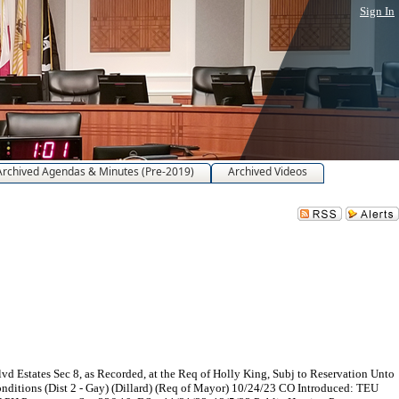
Sign In
Archived Agendas & Minutes (Pre-2019)
Archived Videos
 Estates Sec 8, as Recorded, at the Req of Holly King, Subj to Reservation Unto
Conditions (Dist 2 - Gay) (Dillard) (Req of Mayor) 10/24/23 CO Introduced: TEU