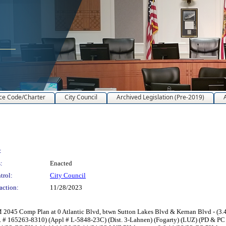
ce Code/Charter
City Council
Archived Legislation (Pre-2019)
:
:
Enacted
trol:
City Council
action:
11/28/2023
45 Comp Plan at 0 Atlantic Blvd, btwn Sutton Lakes Blvd & Kernan Blvd - (3.42±
.E. # 165263-8310) (Appl # L-5848-23C) (Dist. 3-Lahnen) (Fogarty) (LUZ) (PD &