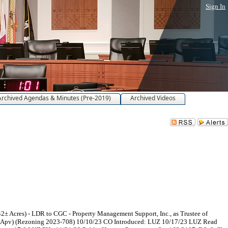
Sign In
Archived Agendas & Minutes (Pre-2019)
Archived Videos
 Acres) - LDR to CGC - Property Management Support, Inc., as Trustee of
 PC Apv) (Rezoning 2023-708) 10/10/23 CO Introduced: LUZ 10/17/23 LUZ Read