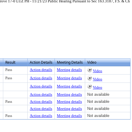
ve 17-0 LUZ PH - 11/21/23 Public Hearing Pursuant to Sec 163.3187, F.S. & Ch
load
Result
Action Details
Meeting Details
Video
Pass
Action details
Meeting details
Video
Pass
Action details
Meeting details
Video
Action details
Meeting details
Video
Action details
Meeting details
Not available
Pass
Action details
Meeting details
Not available
Action details
Meeting details
Not available
Pass
Action details
Meeting details
Not available