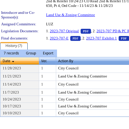
2nd & Rerefer 10/24/23 CO Read 2nd & Rerefer 11/1
650, Pt 4, Ord Code - 11/14/23 & 11/28/23
Introducer and/or Co-
Land Use & Zoning Committee
Sponsor(s):
Assigned Committees:
LUZ
— PDF document, press E
Legislation Documents:
1.
2023-707 Original
, 2.
2023-707 PD & PC R
PDF
— PDF document, press Enter t
Final documents:
1.
2023-707-E
, 2.
2023-707 Exhibit 1
PDF
PDF
History (7)
7 records
Group
Export
Date
Ver.
Action By
11/28/2023
1
City Council
11/21/2023
1
Land Use & Zoning Committee
11/14/2023
1
City Council
11/7/2023
1
Land Use & Zoning Committee
10/24/2023
1
City Council
10/17/2023
1
Land Use & Zoning Committee
10/10/2023
1
City Council