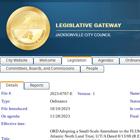
City Website
Welcome
Legislation
Agendas
Ordinan
Committees, Boards, and Commissions
People
Details
Reports
Legislation Details
File #:
Name
2023-0707-E
Version:
1
Type:
Ordinance
Status
File Introduced:
10/10/2023
In con
On agenda:
11/28/2023
Final 
Effective date:
ORD Adopting a Small-Scale Amendmnt to the FLUM 20
Atlantic North Land Trust, U/T/A Dated 8/13/08 (R
Title: