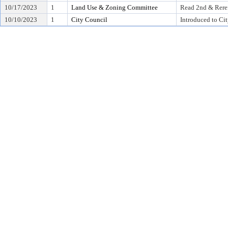
10/17/2023
1
Land Use & Zoning Committee
Read 2nd & Rere
10/10/2023
1
City Council
Introduced to Ci