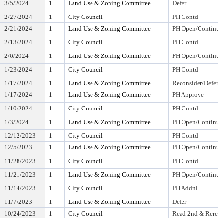
3/5/2024
1
Land Use & Zoning Committee
Defer
2/27/2024
1
City Council
PH Contd
2/21/2024
1
Land Use & Zoning Committee
PH Open/Continu
2/13/2024
1
City Council
PH Contd
2/6/2024
1
Land Use & Zoning Committee
PH Open/Continu
1/23/2024
1
City Council
PH Contd
1/17/2024
1
Land Use & Zoning Committee
Reconsider/Defer
1/17/2024
1
Land Use & Zoning Committee
PH Approve
1/10/2024
1
City Council
PH Contd
1/3/2024
1
Land Use & Zoning Committee
PH Open/Continu
12/12/2023
1
City Council
PH Contd
12/5/2023
1
Land Use & Zoning Committee
PH Open/Continu
11/28/2023
1
City Council
PH Contd
11/21/2023
1
Land Use & Zoning Committee
PH Open/Continu
11/14/2023
1
City Council
PH Addnl
11/7/2023
1
Land Use & Zoning Committee
Defer
10/24/2023
1
City Council
Read 2nd & Rere