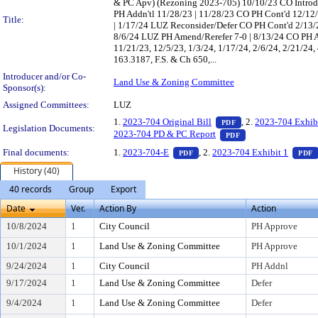
& PC Apv) (Rezoning 2023-705) 10/10/23 CO Introd
PH Addn'tl 11/28/23 | 11/28/23 CO PH Cont'd 12/12
Title:
| 1/17/24 LUZ Reconsider/Defer CO PH Cont'd 2/13/2
8/6/24 LUZ PH Amend/Rerefer 7-0 | 8/13/24 CO PH 
11/21/23, 12/5/23, 1/3/24, 1/17/24, 2/6/24, 2/21/24,
163.3187, F.S. & Ch 650,...
Introducer and/or Co-
Land Use & Zoning Committee
Sponsor(s):
Assigned Committees:
LUZ
— PDF document, pr
1.
2023-704 Original Bill
, 2.
2023-704 Exhib
PDF
Legislation Documents:
— PDF document, p
2023-704 PD & PC Report
PDF
— PDF document, press Enter t
Final documents:
1.
2023-704-E
, 2.
2023-704 Exhibit 1
PDF
PDF
History (40)
40 records
Group
Export
Date
Ver.
Action By
Action
10/8/2024
1
City Council
PH Approve
10/1/2024
1
Land Use & Zoning Committee
PH Approve
9/24/2024
1
City Council
PH Addnl
9/17/2024
1
Land Use & Zoning Committee
Defer
9/4/2024
1
Land Use & Zoning Committee
Defer