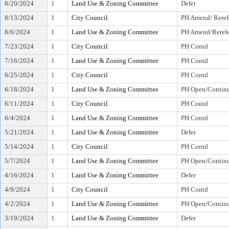
8/20/2024
1
Land Use & Zoning Committee
Defer
8/13/2024
1
City Council
PH Amend/ Reref
8/6/2024
1
Land Use & Zoning Committee
PH Amend/Rerefe
7/23/2024
1
City Council
PH Contd
7/16/2024
1
Land Use & Zoning Committee
PH Contd
6/25/2024
1
City Council
PH Contd
6/18/2024
1
Land Use & Zoning Committee
PH Open/Continu
6/11/2024
1
City Council
PH Contd
6/4/2024
1
Land Use & Zoning Committee
PH Contd
5/21/2024
1
Land Use & Zoning Committee
Defer
5/14/2024
1
City Council
PH Contd
5/7/2024
1
Land Use & Zoning Committee
PH Open/Continu
4/16/2024
1
Land Use & Zoning Committee
Defer
4/9/2024
1
City Council
PH Contd
4/2/2024
1
Land Use & Zoning Committee
PH Open/Continu
3/19/2024
1
Land Use & Zoning Committee
Defer