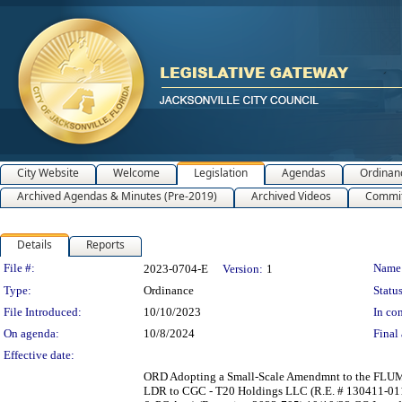
City Website
Welcome
Legislation
Agendas
Ordinan
Archived Agendas & Minutes (Pre-2019)
Archived Videos
Commit
Details
Reports
Legislation Details
File #:
Name
2023-0704-E
Version:
1
Type:
Ordinance
Status
File Introduced:
10/10/2023
In con
On agenda:
10/8/2024
Final 
Effective date:
ORD Adopting a Small-Scale Amendmnt to the FLUM 20
LDR to CGC - T20 Holdings LLC (R.E. # 130411-0110