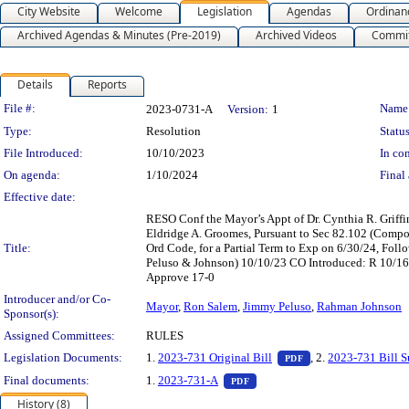
City Website
Welcome
Legislation
Agendas
Ordinan
Archived Agendas & Minutes (Pre-2019)
Archived Videos
Commit
Details
Reports
Legislation Details
File #:
Name
2023-0731-A
Version:
1
Type:
Resolution
Status
File Introduced:
10/10/2023
In con
On agenda:
1/10/2024
Final 
Effective date:
RESO Conf the Mayor’s Appt of Dr. Cynthia R. Griffi
Eldridge A. Groomes, Pursuant to Sec 82.102 (Compos
Title:
Ord Code, for a Partial Term to Exp on 6/30/24, Fol
Peluso & Johnson) 10/10/23 CO Introduced: R 10/1
Approve 17-0
Introducer and/or Co-
Mayor
,
Ron Salem
,
Jimmy Peluso
,
Rahman Johnson
Sponsor(s):
Assigned Committees:
RULES
— PDF document, pr
Legislation Documents:
1.
2023-731 Original Bill
, 2.
2023-731 Bill 
PDF
— PDF document, press Enter t
Final documents:
1.
2023-731-A
PDF
History (8)