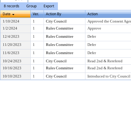
8 records
Group
Export
Date
Ver.
Action By
Action
1/10/2024
1
City Council
Approved the Consent Age
1/2/2024
1
Rules Committee
Approve
12/4/2023
1
Rules Committee
Defer
11/20/2023
1
Rules Committee
Defer
11/6/2023
1
Rules Committee
Defer
10/24/2023
1
City Council
Read 2nd & Rerefered
10/16/2023
1
Rules Committee
Read 2nd & Rerefered
10/10/2023
1
City Council
Introduced to City Council