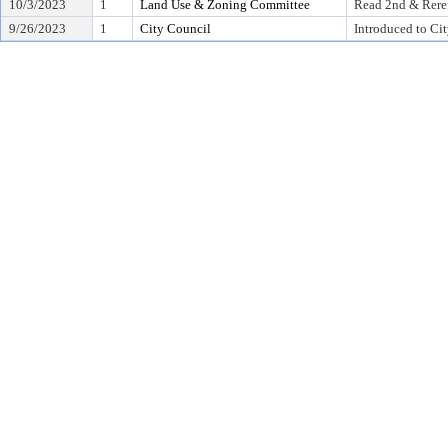
10/3/2023
1
Land Use & Zoning Committee
Read 2nd & Rere
9/26/2023
1
City Council
Introduced to Ci