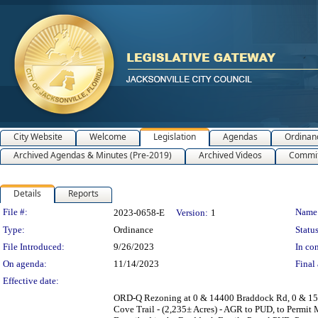
City Website
Welcome
Legislation
Agendas
Ordinan
Archived Agendas & Minutes (Pre-2019)
Archived Videos
Commit
Details
Reports
Legislation Details
File #:
Name
2023-0658-E
Version:
1
Type:
Ordinance
Status
File Introduced:
9/26/2023
In con
On agenda:
11/14/2023
Final 
Effective date:
ORD-Q Rezoning at 0 & 14400 Braddock Rd, 0 & 1517
Cove Trail - (2,235± Acres) - AGR to PUD, to Permit 