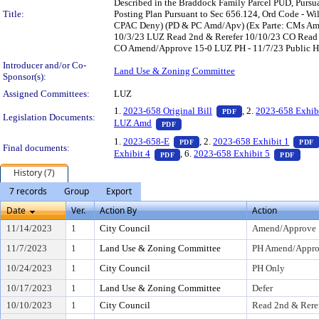
Described in the Braddock Family Parcel PUD, Pur
Title:
Posting Plan Pursuant to Sec 656.124, Ord Code - Will
CPAC Deny) (PD & PC Amd/Apv) (Ex Parte: CMs Ama
10/3/23 LUZ Read 2nd & Rerefer 10/10/23 CO Read
CO Amend/Approve 15-0 LUZ PH - 11/7/23 Public Hea
Introducer and/or Co-
Land Use & Zoning Committee
Sponsor(s):
Assigned Committees:
LUZ
— PDF document, pr
1.
2023-658 Original Bill
, 2.
2023-658 Exhib
PDF
Legislation Documents:
— PDF document, press Enter to vi
LUZ Amd
PDF
— PDF document, press Enter t
1.
2023-658-E
, 2.
2023-658 Exhibit 1
PDF
PDF
Final documents:
— PDF document, press Enter to vie
— PD
Exhibit 4
, 6.
2023-658 Exhibit 5
PDF
PDF
History (7)
7 records
Group
Export
Date
Ver.
Action By
Action
11/14/2023
1
City Council
Amend/Approve
11/7/2023
1
Land Use & Zoning Committee
PH Amend/Approv
10/24/2023
1
City Council
PH Only
10/17/2023
1
Land Use & Zoning Committee
Defer
10/10/2023
1
City Council
Read 2nd & Rere