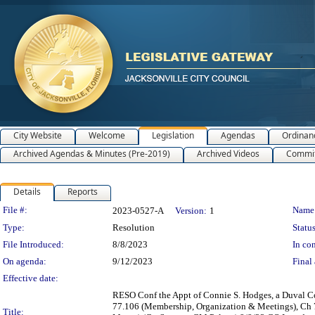
City Website
Welcome
Legislation
Agendas
Ordinan
Archived Agendas & Minutes (Pre-2019)
Archived Videos
Commit
Details
Reports
Legislation Details
File #:
Name
2023-0527-A
Version:
1
Type:
Resolution
Status
File Introduced:
8/8/2023
In con
On agenda:
9/12/2023
Final 
Effective date:
RESO Conf the Appt of Connie S. Hodges, a Duval Co
77.106 (Membership, Organization & Meetings), Ch 77
Title: