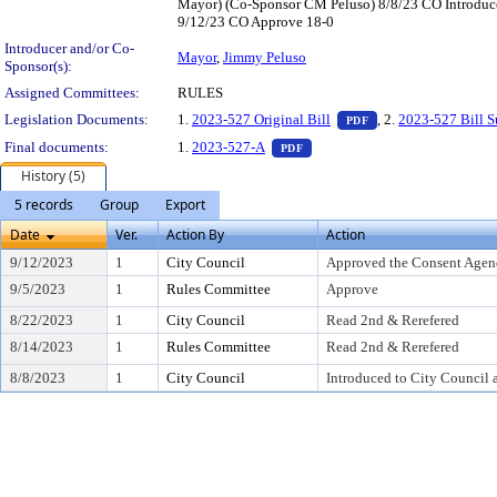
Mayor) (Co-Sponsor CM Peluso) 8/8/23 CO Introduc
9/12/23 CO Approve 18-0
Introducer and/or Co-
Mayor
,
Jimmy Peluso
Sponsor(s):
Assigned Committees:
RULES
— PDF document, pr
Legislation Documents:
1.
2023-527 Original Bill
, 2.
2023-527 Bill 
PDF
— PDF document, press Enter t
Final documents:
1.
2023-527-A
PDF
History (5)
5 records
Group
Export
Date
Ver.
Action By
Action
9/12/2023
1
City Council
Approved the Consent Agen
9/5/2023
1
Rules Committee
Approve
8/22/2023
1
City Council
Read 2nd & Rerefered
8/14/2023
1
Rules Committee
Read 2nd & Rerefered
8/8/2023
1
City Council
Introduced to City Council 