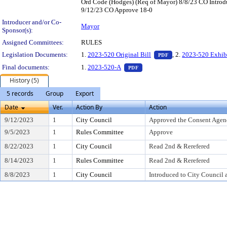
Ord Code (Hodges) (Req of Mayor) 8/8/23 CO Introd
9/12/23 CO Approve 18-0
Introducer and/or Co-
Mayor
Sponsor(s):
Assigned Committees:
RULES
— PDF document, pr
Legislation Documents:
1.
2023-520 Original Bill
, 2.
2023-520 Exhib
PDF
— PDF document, press Enter t
Final documents:
1.
2023-520-A
PDF
History (5)
5 records
Group
Export
Date
Ver.
Action By
Action
9/12/2023
1
City Council
Approved the Consent Agen
9/5/2023
1
Rules Committee
Approve
8/22/2023
1
City Council
Read 2nd & Rerefered
8/14/2023
1
Rules Committee
Read 2nd & Rerefered
8/8/2023
1
City Council
Introduced to City Council 