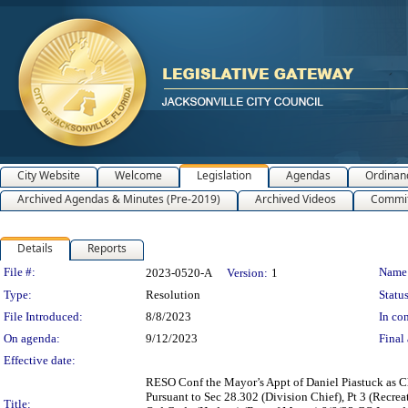
City Website
Welcome
Legislation
Agendas
Ordinan
Archived Agendas & Minutes (Pre-2019)
Archived Videos
Commit
Details
Reports
Legislation Details
File #:
Name
2023-0520-A
Version:
1
Type:
Resolution
Status
File Introduced:
8/8/2023
In con
On agenda:
9/12/2023
Final 
Effective date:
RESO Conf the Mayor’s Appt of Daniel Piastuck as 
Pursuant to Sec 28.302 (Division Chief), Pt 3 (Rec
Title: