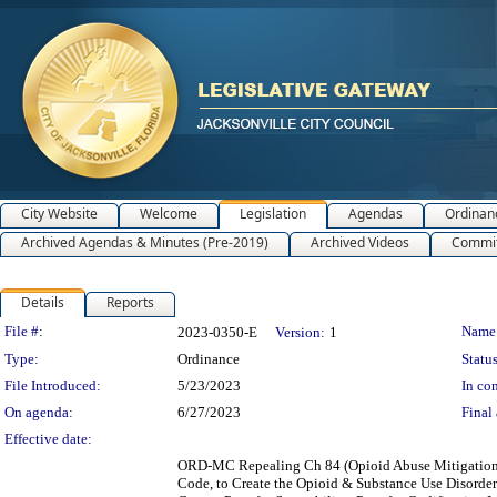
City Website
Welcome
Legislation
Agendas
Ordinan
Archived Agendas & Minutes (Pre-2019)
Archived Videos
Commit
Details
Reports
Legislation Details
File #:
Name
2023-0350-E
Version:
1
Type:
Ordinance
Status
File Introduced:
5/23/2023
In con
On agenda:
6/27/2023
Final 
Effective date:
ORD-MC Repealing Ch 84 (Opioid Abuse Mitigation), 
Code, to Create the Opioid & Substance Use Disorder