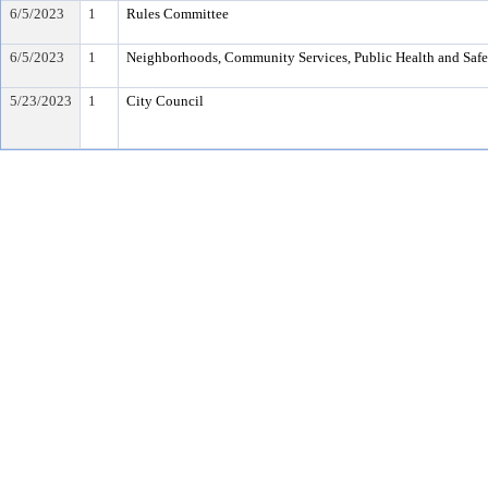
6/5/2023
1
Rules Committee
6/5/2023
1
Neighborhoods, Community Services, Public Health and Saf
5/23/2023
1
City Council