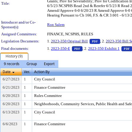
Grants; Prov for Severability; Prov for Codificatio
Title:
6/5/23 NCSPHS Read 2nd & Rerefer 6/5/23 R Read 2
Amend/Approve 6-0 6/20/23 R Amend/Approve 6-0 6/
Hearing Pursuant to Ch 166, F.S. & CR 3.601 - 6/13/
Introducer and/or Co-
Ron Salem
Sponsor(s):
Assigned Committees:
FINANCE, NCSPHS, RULES
— PDF document, pr
Legislation Documents:
1.
2023-350 Original Bill
, 2.
2023-350 Bill 
PDF
— PDF document, press Enter t
Final documents:
1.
2023-350-E
, 2.
2023-350 Exhibit 1
PDF
PDF
History (9)
9 records
Group
Export
Date
Ver.
Action By
6/27/2023
1
City Council
6/21/2023
1
Finance Committee
6/20/2023
1
Rules Committee
6/20/2023
1
Neighborhoods, Community Services, Public Health and Saf
6/13/2023
1
City Council
6/6/2023
1
Finance Committee