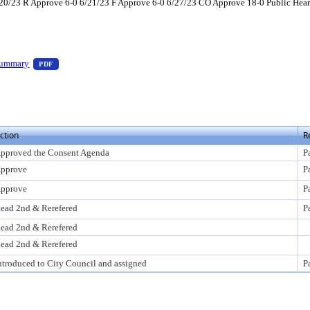
0/23 R Approve 6-0 6/21/23 F Approve 6-0 6/27/23 CO Approve 18-0 Public Heari
ess Enter to view text or download
— PDF document, press Enter to view text or download
Summary
PDF
o view text or download
ction
R
pproved the Consent Agenda
P
pprove
P
pprove
P
ead 2nd & Rerefered
P
ead 2nd & Rerefered
ead 2nd & Rerefered
ntroduced to City Council and assigned
P