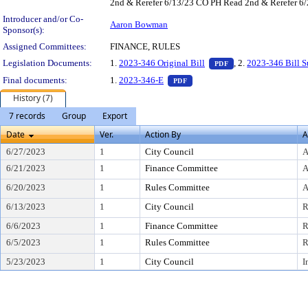
2nd & Rerefer 6/13/23 CO PH Read 2nd & Rerefer 6/2
Introducer and/or Co-
Aaron Bowman
Sponsor(s):
Assigned Committees:
FINANCE, RULES
— PDF document, pr
Legislation Documents:
1.
2023-346 Original Bill
, 2.
2023-346 Bill 
PDF
— PDF document, press Enter t
Final documents:
1.
2023-346-E
PDF
History (7)
7 records
Group
Export
Date
Ver.
Action By
A
6/27/2023
1
City Council
A
6/21/2023
1
Finance Committee
A
6/20/2023
1
Rules Committee
A
6/13/2023
1
City Council
R
6/6/2023
1
Finance Committee
R
6/5/2023
1
Rules Committee
R
5/23/2023
1
City Council
I