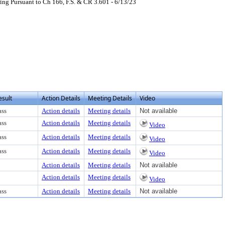
ng Pursuant to Ch 166, F.S. & CR 3.601 - 6/13/23
esult
Action Details
Meeting Details
Video
ass
Action details
Meeting details
Not available
ass
Action details
Meeting details
Video
ass
Action details
Meeting details
Video
ass
Action details
Meeting details
Video
Action details
Meeting details
Not available
Action details
Meeting details
Video
ass
Action details
Meeting details
Not available