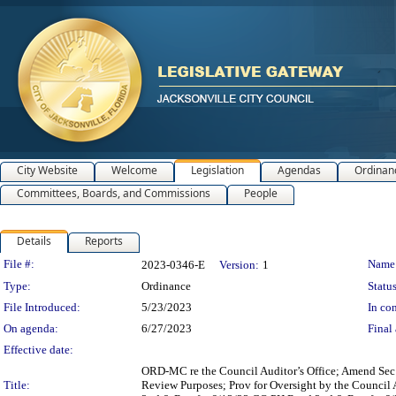
City Website
Welcome
Legislation
Agendas
Ordinan
Committees, Boards, and Commissions
People
Details
Reports
Legislation Details
File #:
Name
2023-0346-E
Version:
1
Type:
Ordinance
Status
File Introduced:
5/23/2023
In con
On agenda:
6/27/2023
Final 
Effective date:
ORD-MC re the Council Auditor’s Office; Amend Sec 13
Title:
Review Purposes; Prov for Oversight by the Council 