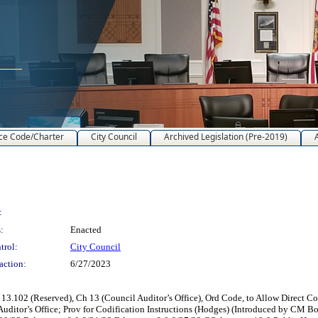
ce Code/Charter
City Council
Archived Legislation (Pre-2019)
:
:
Enacted
trol:
City Council
action:
6/27/2023
.102 (Reserved), Ch 13 (Council Auditor’s Office), Ord Code, to Allow Direct Con
Auditor’s Office; Prov for Codification Instructions (Hodges) (Introduced by CM