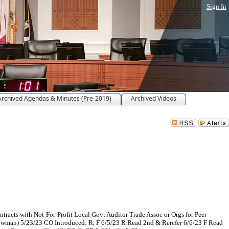
Sign In
Archived Agendas & Minutes (Pre-2019)
Archived Videos
tracts with Not-For-Profit Local Govt Auditor Trade Assoc or Orgs for Peer
 Bowman) 5/23/23 CO Introduced: R, F 6/5/23 R Read 2nd & Rerefer 6/6/23 F Read