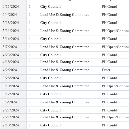
6/11/2024
1
City Council
PH Contd
6/4/2024
1
Land Use & Zoning Committee
PH Contd
5/28/2024
1
City Council
PH Contd
5/21/2024
1
Land Use & Zoning Committee
PH Open/Continu
5/14/2024
1
City Council
PH Contd
5/7/2024
1
Land Use & Zoning Committee
PH Open/Continu
4/23/2024
1
City Council
PH Contd
4/16/2024
1
Land Use & Zoning Committee
PH Contd
4/2/2024
1
Land Use & Zoning Committee
Defer
3/26/2024
1
City Council
PH Contd
3/19/2024
1
Land Use & Zoning Committee
PH Open/Continu
3/12/2024
1
City Council
PH Contd
3/5/2024
1
Land Use & Zoning Committee
PH Contd
2/27/2024
1
City Council
PH Contd
2/21/2024
1
Land Use & Zoning Committee
PH Open/Continu
2/13/2024
1
City Council
PH Contd