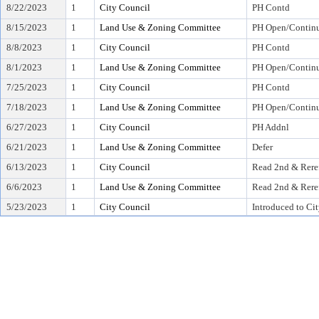
8/22/2023
1
City Council
PH Contd
8/15/2023
1
Land Use & Zoning Committee
PH Open/Continu
8/8/2023
1
City Council
PH Contd
8/1/2023
1
Land Use & Zoning Committee
PH Open/Continu
7/25/2023
1
City Council
PH Contd
7/18/2023
1
Land Use & Zoning Committee
PH Open/Continu
6/27/2023
1
City Council
PH Addnl
6/21/2023
1
Land Use & Zoning Committee
Defer
6/13/2023
1
City Council
Read 2nd & Rere
6/6/2023
1
Land Use & Zoning Committee
Read 2nd & Rere
5/23/2023
1
City Council
Introduced to Ci