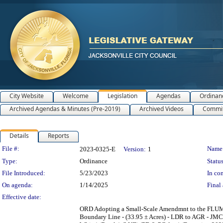
City Website
Welcome
Legislation
Agendas
Ordinan
Archived Agendas & Minutes (Pre-2019)
Archived Videos
Commit
Details
Reports
Legislation Details
File #:
Name
2023-0325-E
Version:
1
Type:
Ordinance
Status
File Introduced:
5/23/2023
In con
On agenda:
1/14/2025
Final 
Effective date:
ORD Adopting a Small-Scale Amendmnt to the FLUM
Boundary Line - (33.95 ± Acres) - LDR to AGR - JMC