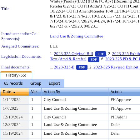
White) (Parola) (LUZ) (PD & PC Apv) (Rezoning 20
Rerefer 6/27/23 CO PH Addn'tl 7/25/23 CO PH Cont’d
Title:
10/22/24 CO PH Amend/Rerefer 18-0 12/10/24 CO PH
8/1/23, 8/15/23, 9/6/23, 10/3/23, 11/7/23, 12/5/23, 1
7/16/24, 8/6/24, 8/20/24, 9/4/24, 9/17/24, 10/1/24, 
6/27/23 & 7/25/23, 8/8/23...
Introducer and/or Co-
Land Use & Zoning Committee
Sponsor(s):
Assigned Committees:
LUZ
— PDF document, pr
1.
2023-325 Original Bill
, 2.
2023-325 Exhib
PDF
Legislation Documents:
— PDF document, press 
Text (Amd & Rerefer)
, 6.
2023-325 PD & PC 
PDF
— PDF document, press Enter t
Final documents:
1.
2023-325-E
, 2.
2023-325 Revised Exhibit 
PDF
History (65)
65 records
Group
Export
Date
Ver.
Action By
Action
1/14/2025
1
City Council
PH Approve
1/7/2025
1
Land Use & Zoning Committee
PH Approve
12/10/2024
1
City Council
PH Addnl
12/3/2024
1
Land Use & Zoning Committee
Defer
11/19/2024
1
Land Use & Zoning Committee
Defer