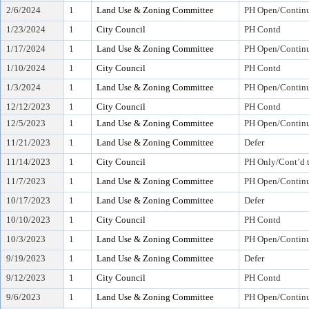
2/6/2024
1
Land Use & Zoning Committee
PH Open/Continu
1/23/2024
1
City Council
PH Contd
1/17/2024
1
Land Use & Zoning Committee
PH Open/Continu
1/10/2024
1
City Council
PH Contd
1/3/2024
1
Land Use & Zoning Committee
PH Open/Continu
12/12/2023
1
City Council
PH Contd
12/5/2023
1
Land Use & Zoning Committee
PH Open/Continu
11/21/2023
1
Land Use & Zoning Committee
Defer
11/14/2023
1
City Council
PH Only/Cont’d 
11/7/2023
1
Land Use & Zoning Committee
PH Open/Continu
10/17/2023
1
Land Use & Zoning Committee
Defer
10/10/2023
1
City Council
PH Contd
10/3/2023
1
Land Use & Zoning Committee
PH Open/Continu
9/19/2023
1
Land Use & Zoning Committee
Defer
9/12/2023
1
City Council
PH Contd
9/6/2023
1
Land Use & Zoning Committee
PH Open/Continu