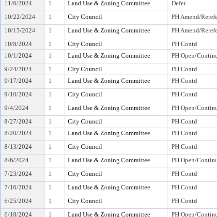
11/6/2024
1
Land Use & Zoning Committee
Defer
10/22/2024
1
City Council
PH Amend/Rerefe
10/15/2024
1
Land Use & Zoning Committee
PH Amend/Rerefe
10/8/2024
1
City Council
PH Contd
10/1/2024
1
Land Use & Zoning Committee
PH Open/Continu
9/24/2024
1
City Council
PH Contd
9/17/2024
1
Land Use & Zoning Committee
PH Contd
9/10/2024
1
City Council
PH Contd
9/4/2024
1
Land Use & Zoning Committee
PH Open/Continu
8/27/2024
1
City Council
PH Contd
8/20/2024
1
Land Use & Zoning Committee
PH Contd
8/13/2024
1
City Council
PH Contd
8/6/2024
1
Land Use & Zoning Committee
PH Open/Continu
7/23/2024
1
City Council
PH Contd
7/16/2024
1
Land Use & Zoning Committee
PH Contd
6/25/2024
1
City Council
PH Contd
6/18/2024
1
Land Use & Zoning Committee
PH Open/Continu