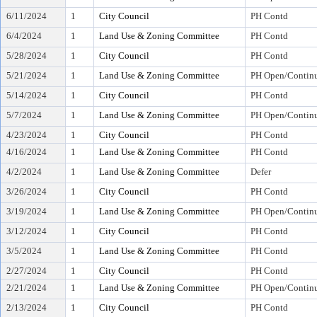
6/11/2024
1
City Council
PH Contd
6/4/2024
1
Land Use & Zoning Committee
PH Contd
5/28/2024
1
City Council
PH Contd
5/21/2024
1
Land Use & Zoning Committee
PH Open/Continu
5/14/2024
1
City Council
PH Contd
5/7/2024
1
Land Use & Zoning Committee
PH Open/Continu
4/23/2024
1
City Council
PH Contd
4/16/2024
1
Land Use & Zoning Committee
PH Contd
4/2/2024
1
Land Use & Zoning Committee
Defer
3/26/2024
1
City Council
PH Contd
3/19/2024
1
Land Use & Zoning Committee
PH Open/Continu
3/12/2024
1
City Council
PH Contd
3/5/2024
1
Land Use & Zoning Committee
PH Contd
2/27/2024
1
City Council
PH Contd
2/21/2024
1
Land Use & Zoning Committee
PH Open/Continu
2/13/2024
1
City Council
PH Contd