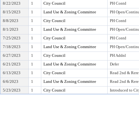
8/22/2023
1
City Council
PH Contd
8/15/2023
1
Land Use & Zoning Committee
PH Open/Continu
8/8/2023
1
City Council
PH Contd
8/1/2023
1
Land Use & Zoning Committee
PH Open/Continu
7/25/2023
1
City Council
PH Contd
7/18/2023
1
Land Use & Zoning Committee
PH Open/Continu
6/27/2023
1
City Council
PH Addnl
6/21/2023
1
Land Use & Zoning Committee
Defer
6/13/2023
1
City Council
Read 2nd & Rere
6/6/2023
1
Land Use & Zoning Committee
Read 2nd & Rere
5/23/2023
1
City Council
Introduced to Ci