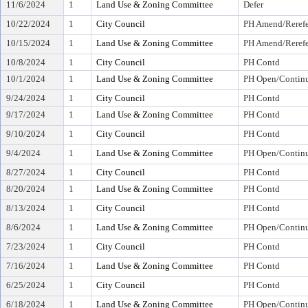
11/6/2024
1
Land Use & Zoning Committee
Defer
10/22/2024
1
City Council
PH Amend/Rerefe
10/15/2024
1
Land Use & Zoning Committee
PH Amend/Rerefe
10/8/2024
1
City Council
PH Contd
10/1/2024
1
Land Use & Zoning Committee
PH Open/Continu
9/24/2024
1
City Council
PH Contd
9/17/2024
1
Land Use & Zoning Committee
PH Contd
9/10/2024
1
City Council
PH Contd
9/4/2024
1
Land Use & Zoning Committee
PH Open/Continu
8/27/2024
1
City Council
PH Contd
8/20/2024
1
Land Use & Zoning Committee
PH Contd
8/13/2024
1
City Council
PH Contd
8/6/2024
1
Land Use & Zoning Committee
PH Open/Continu
7/23/2024
1
City Council
PH Contd
7/16/2024
1
Land Use & Zoning Committee
PH Contd
6/25/2024
1
City Council
PH Contd
6/18/2024
1
Land Use & Zoning Committee
PH Open/Continu