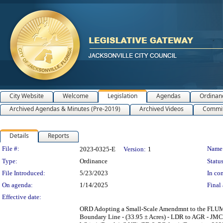
City Website
Welcome
Legislation
Agendas
Ordinan
Archived Agendas & Minutes (Pre-2019)
Archived Videos
Commit
Details
Reports
Legislation Details
File #:
Name
2023-0325-E
Version:
1
Type:
Ordinance
Status
File Introduced:
5/23/2023
In con
On agenda:
1/14/2025
Final 
Effective date:
ORD Adopting a Small-Scale Amendmnt to the FLUM
Boundary Line - (33.95 ± Acres) - LDR to AGR - JMC