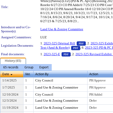
White) (Parola) (LUZ) (PD & PC Apv) (Rezoning 20
Rerefer 6/27/23 CO PH Addn'tl 7/25/23 CO PH Cont’d
Title:
10/22/24 CO PH Amend/Rerefer 18-0 12/10/24 CO PH
8/1/23, 8/15/23, 9/6/23, 10/3/23, 11/7/23, 12/5/23, 1
7/16/24, 8/6/24, 8/20/24, 9/4/24, 9/17/24, 10/1/24, 
6/27/23 & 7/25/23, 8/8/23...
Introducer and/or Co-
Land Use & Zoning Committee
Sponsor(s):
Assigned Committees:
LUZ
— PDF document, pr
1.
2023-325 Original Bill
, 2.
2023-325 Exhib
PDF
Legislation Documents:
— PDF document, press 
Text (Amd & Rerefer)
, 6.
2023-325 PD & PC 
PDF
— PDF document, press Enter t
Final documents:
1.
2023-325-E
, 2.
2023-325 Revised Exhibit 
PDF
History (65)
65 records
Group
Export
Date
Ver.
Action By
Action
1/14/2025
1
City Council
PH Approve
1/7/2025
1
Land Use & Zoning Committee
PH Approve
12/10/2024
1
City Council
PH Addnl
12/3/2024
1
Land Use & Zoning Committee
Defer
11/19/2024
1
Land Use & Zoning Committee
Defer