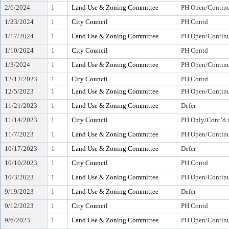
2/6/2024
1
Land Use & Zoning Committee
PH Open/Continu
1/23/2024
1
City Council
PH Contd
1/17/2024
1
Land Use & Zoning Committee
PH Open/Continu
1/10/2024
1
City Council
PH Contd
1/3/2024
1
Land Use & Zoning Committee
PH Open/Continu
12/12/2023
1
City Council
PH Contd
12/5/2023
1
Land Use & Zoning Committee
PH Open/Continu
11/21/2023
1
Land Use & Zoning Committee
Defer
11/14/2023
1
City Council
PH Only/Cont’d 
11/7/2023
1
Land Use & Zoning Committee
PH Open/Continu
10/17/2023
1
Land Use & Zoning Committee
Defer
10/10/2023
1
City Council
PH Contd
10/3/2023
1
Land Use & Zoning Committee
PH Open/Continu
9/19/2023
1
Land Use & Zoning Committee
Defer
9/12/2023
1
City Council
PH Contd
9/6/2023
1
Land Use & Zoning Committee
PH Open/Continu