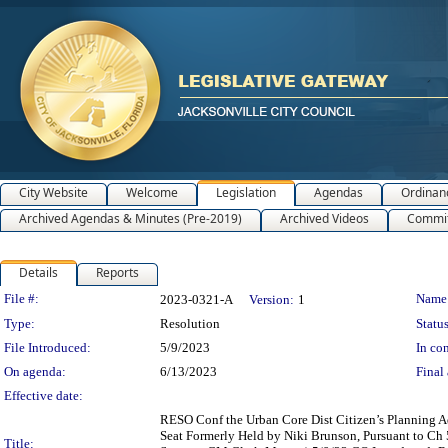
City Website
Welcome
Legislation
Agendas
Ordinan
Archived Agendas & Minutes (Pre-2019)
Archived Videos
Commit
Details
Reports
Legislation Details
File #:
Name
2023-0321-A
Version:
1
Type:
Resolution
Status
File Introduced:
5/9/2023
In con
On agenda:
6/13/2023
Final 
Effective date:
RESO Conf the Urban Core Dist Citizen’s Planning A
Seat Formerly Held by Niki Brunson, Pursuant to Ch 
Title: