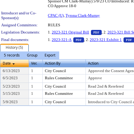
Sponsor CM Clark-Murray) 5/9/23 CO Introduced: R 
CO Approve 18-0
Introducer and/or Co-
CPAC (U)
,
Tyrona Clark-Murray
Sponsor(s):
Assigned Committees:
RULES
— PDF document, pr
Legislation Documents:
1.
2023-321 Original Bill
, 2.
2023-321 Bill 
PDF
— PDF document, press Enter t
Final documents:
1.
2023-321-A
, 2.
2023-321 Exhibit 1
PDF
PDF
History (5)
5 records
Group
Export
Date
Ver.
Action By
Action
6/13/2023
1
City Council
Approved the Consent Agen
6/5/2023
1
Rules Committee
Approve
5/23/2023
1
City Council
Read 2nd & Rerefered
5/15/2023
1
Rules Committee
Read 2nd & Rerefered
5/9/2023
1
City Council
Introduced to City Council 