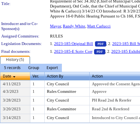
Requirement of Sec 34.302 (Chief of Municipal Cod
Title:
Department), Ord Code, that the Chief of Municipa
White & Carlucci) 3/14/23 CO Introduced: R 3/20/2
Approve 16-0 Public Hearing Pursuant to Ch 166, F.S
Introducer and/or Co-
Mayor
,
Randy White
,
Matt Carlucci
Sponsor(s):
Assigned Committees:
RULES
— PDF document, pr
Legislation Documents:
1.
2023-185 Original Bill
, 2.
2023-185 Bill 
PDF
— PDF document, pre
Final documents:
1.
2023-185-E Scriv Corr
, 2.
2023-185 Exhibi
PDF
History (5)
5 records
Group
Export
Date
Ver.
Action By
Action
4/11/2023
1
City Council
Approved the Consent Agen
4/3/2023
1
Rules Committee
Approve
3/28/2023
1
City Council
PH Read 2nd & Rerefer
3/20/2023
1
Rules Committee
Read 2nd & Rerefered
3/14/2023
1
City Council
Introduced to City Council 