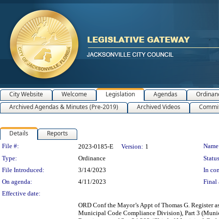
City Website
Welcome
Legislation
Agendas
Ordinan
Archived Agendas & Minutes (Pre-2019)
Archived Videos
Commit
Details
Reports
Legislation Details
File #:
Name
2023-0185-E
Version:
1
Type:
Ordinance
Status
File Introduced:
3/14/2023
In con
On agenda:
4/11/2023
Final 
Effective date:
ORD Conf the Mayor’s Appt of Thomas G. Register as
Municipal Code Compliance Division), Part 3 (Muni