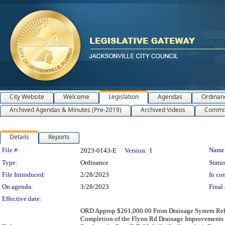
City Website
Welcome
Legislation
Agendas
Ordinan
Archived Agendas & Minutes (Pre-2019)
Archived Videos
Commit
Details
Reports
Legislation Details
File #:
Name
2023-0143-E
Version:
1
Type:
Ordinance
Status
File Introduced:
2/28/2023
In con
On agenda:
3/28/2023
Final 
Effective date:
ORD Approp $261,000.00 From Drainage System Rehabi
Completion of the Flynn Rd Drainage Improvements 