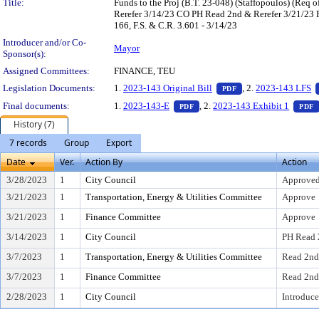
Title:
Funds to the Proj (B.T. 23-048) (Staffopoulos) (Re
Rerefer 3/14/23 CO PH Read 2nd & Rerefer 3/21/23 
166, F.S. & C.R. 3.601 - 3/14/23
Introducer and/or Co-
Mayor
Sponsor(s):
Assigned Committees:
FINANCE, TEU
— PDF document, pr
Legislation Documents:
1.
2023-143 Original Bill
, 2.
2023-143 LFS
PDF
— PDF document, press Enter t
Final documents:
1.
2023-143-E
, 2.
2023-143 Exhibit 1
PDF
PDF
History (7)
7 records
Group
Export
Date
Ver.
Action By
Action
3/28/2023
1
City Council
Approved
3/21/2023
1
Transportation, Energy & Utilities Committee
Approve
3/21/2023
1
Finance Committee
Approve
3/14/2023
1
City Council
PH Read 
3/7/2023
1
Transportation, Energy & Utilities Committee
Read 2nd
3/7/2023
1
Finance Committee
Read 2nd
2/28/2023
1
City Council
Introduce