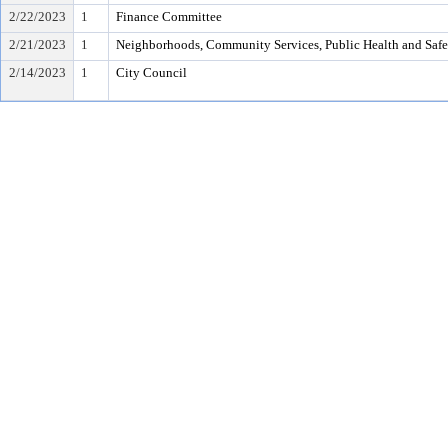
2/22/2023
1
Finance Committee
2/21/2023
1
Neighborhoods, Community Services, Public Health and Saf
2/14/2023
1
City Council