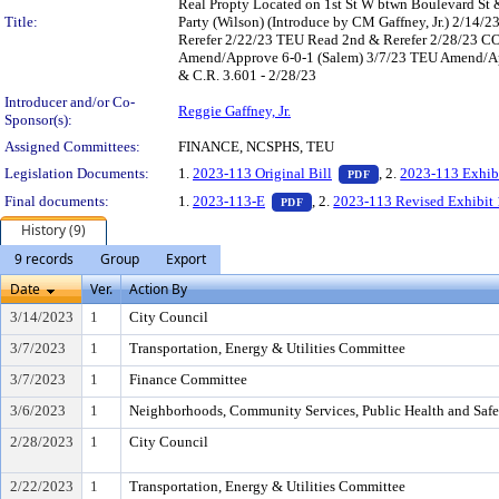
Real Propty Located on 1st St W btwn Boulevard St &
Title:
Party (Wilson) (Introduce by CM Gaffney, Jr.) 2/1
Rerefer 2/22/23 TEU Read 2nd & Rerefer 2/28/23 C
Amend/Approve 6-0-1 (Salem) 3/7/23 TEU Amend/App
& C.R. 3.601 - 2/28/23
Introducer and/or Co-
Reggie Gaffney, Jr.
Sponsor(s):
Assigned Committees:
FINANCE, NCSPHS, TEU
— PDF document, pr
Legislation Documents:
1.
2023-113 Original Bill
, 2.
2023-113 Exhib
PDF
— PDF document, press Enter t
Final documents:
1.
2023-113-E
, 2.
2023-113 Revised Exhibit 
PDF
History (9)
9 records
Group
Export
Date
Ver.
Action By
3/14/2023
1
City Council
3/7/2023
1
Transportation, Energy & Utilities Committee
3/7/2023
1
Finance Committee
3/6/2023
1
Neighborhoods, Community Services, Public Health and Saf
2/28/2023
1
City Council
2/22/2023
1
Transportation, Energy & Utilities Committee