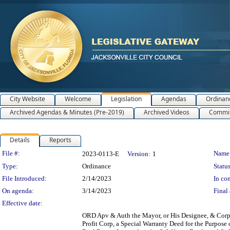
City Website
Welcome
Legislation
Agendas
Ordinan
Archived Agendas & Minutes (Pre-2019)
Archived Videos
Commit
Details
Reports
Legislation Details
File #:
Name
2023-0113-E
Version:
1
Type:
Ordinance
Status
File Introduced:
2/14/2023
In con
On agenda:
3/14/2023
Final 
Effective date:
ORD Apv & Auth the Mayor, or His Designee, & Corp S
Profit Corp, a Special Warranty Deed for the Purpose