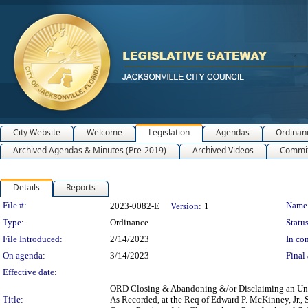
City Website
Welcome
Legislation
Agendas
Ordinan
Archived Agendas & Minutes (Pre-2019)
Archived Videos
Commit
Details
Reports
Legislation Details
File #:
Name
2023-0082-E
Version:
1
Type:
Ordinance
Status
File Introduced:
2/14/2023
In con
On agenda:
3/14/2023
Final 
Effective date:
ORD Closing & Abandoning &/or Disclaiming an Unop
Title:
As Recorded, at the Req of Edward P. McKinney, Jr., 