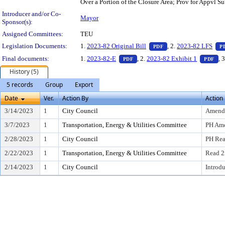
Over a Portion of the Closure Area; Prov for Appvl S
Introducer and/or Co-
Mayor
Sponsor(s):
Assigned Committees:
TEU
— PDF document, pres
Legislation Documents:
1.
2023-82 Original Bill
, 2.
2023-82 LFS
PDF
P
— PDF document, press Enter to
— 
Final documents:
1.
2023-82-E
, 2.
2023-82 Exhibit 1
, 
PDF
PDF
History (5)
5 records
Group
Export
Date
Ver.
Action By
Action
3/14/2023
1
City Council
Amend
3/7/2023
1
Transportation, Energy & Utilities Committee
PH Am
2/28/2023
1
City Council
PH Rea
2/22/2023
1
Transportation, Energy & Utilities Committee
Read 2
2/14/2023
1
City Council
Introd