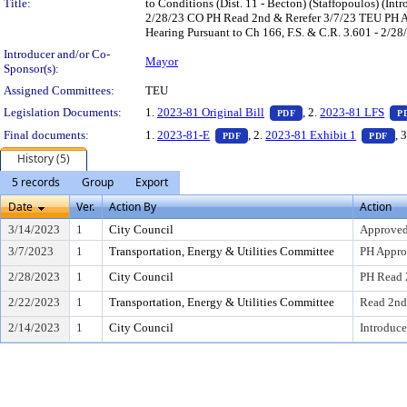
Title:
to Conditions (Dist. 11 - Becton) (Staffopoulos) (
2/28/23 CO PH Read 2nd & Rerefer 3/7/23 TEU PH Ap
Hearing Pursuant to Ch 166, F.S. & C.R. 3.601 - 2/28
Introducer and/or Co-
Mayor
Sponsor(s):
Assigned Committees:
TEU
— PDF document, pres
Legislation Documents:
1.
2023-81 Original Bill
, 2.
2023-81 LFS
PDF
P
— PDF document, press Enter to
— 
Final documents:
1.
2023-81-E
, 2.
2023-81 Exhibit 1
, 
PDF
PDF
History (5)
5 records
Group
Export
Date
Ver.
Action By
Action
3/14/2023
1
City Council
Approved
3/7/2023
1
Transportation, Energy & Utilities Committee
PH Appro
2/28/2023
1
City Council
PH Read 
2/22/2023
1
Transportation, Energy & Utilities Committee
Read 2nd
2/14/2023
1
City Council
Introduce