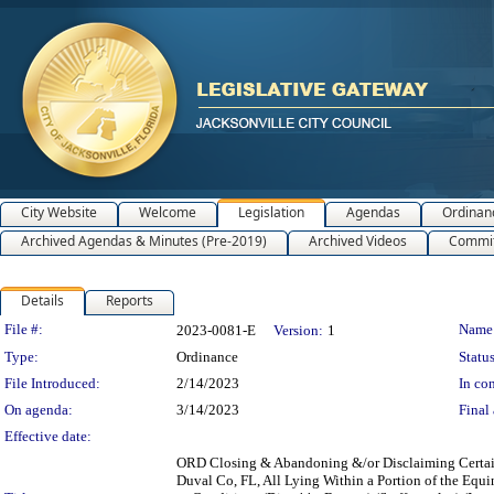
City Website
Welcome
Legislation
Agendas
Ordinan
Archived Agendas & Minutes (Pre-2019)
Archived Videos
Commit
Details
Reports
Legislation Details
File #:
Name
2023-0081-E
Version:
1
Type:
Ordinance
Status
File Introduced:
2/14/2023
In con
On agenda:
3/14/2023
Final 
Effective date:
ORD Closing & Abandoning &/or Disclaiming Certain 
Duval Co, FL, All Lying Within a Portion of the Equin