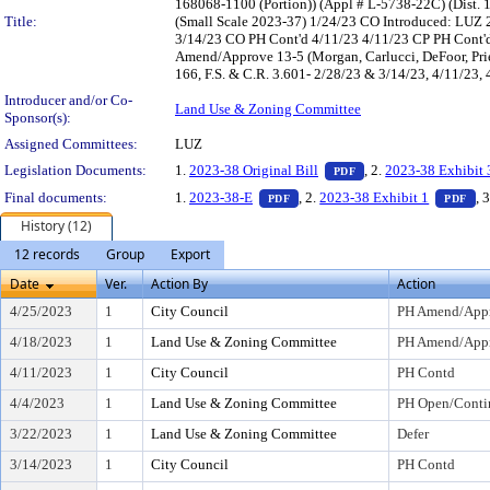
168068-1100 (Portion)) (Appl # L-5738-22C) (Dist.
Title:
(Small Scale 2023-37) 1/24/23 CO Introduced: LUZ 
3/14/23 CO PH Cont'd 4/11/23 4/11/23 CP PH Cont'
Amend/Approve 13-5 (Morgan, Carlucci, DeFoor, Prie
166, F.S. & C.R. 3.601- 2/28/23 & 3/14/23, 4/11/23,
Introducer and/or Co-
Land Use & Zoning Committee
Sponsor(s):
Assigned Committees:
LUZ
— PDF document, pres
Legislation Documents:
1.
2023-38 Original Bill
, 2.
2023-38 Exhibit 
PDF
— PDF document, press Enter to
— 
Final documents:
1.
2023-38-E
, 2.
2023-38 Exhibit 1
, 
PDF
PDF
History (12)
12 records
Group
Export
Date
Ver.
Action By
Action
4/25/2023
1
City Council
PH Amend/App
4/18/2023
1
Land Use & Zoning Committee
PH Amend/Appr
4/11/2023
1
City Council
PH Contd
4/4/2023
1
Land Use & Zoning Committee
PH Open/Conti
3/22/2023
1
Land Use & Zoning Committee
Defer
3/14/2023
1
City Council
PH Contd