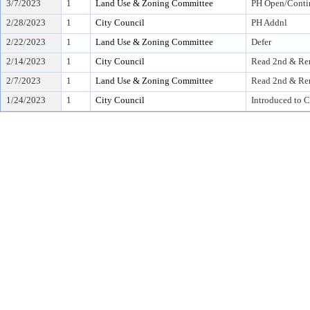
3/7/2023
1
Land Use & Zoning Committee
PH Open/Conti
2/28/2023
1
City Council
PH Addnl
2/22/2023
1
Land Use & Zoning Committee
Defer
2/14/2023
1
City Council
Read 2nd & Rer
2/7/2023
1
Land Use & Zoning Committee
Read 2nd & Rer
1/24/2023
1
City Council
Introduced to C