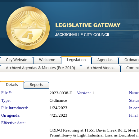
City Website
Welcome
Legislation
Agendas
Ordinan
Archived Agendas & Minutes (Pre-2019)
Archived Videos
Commit
Details
Reports
Legislation Details
File #:
Name
2023-0038-E
Version:
1
Type:
Ordinance
Status
File Introduced:
1/24/2023
In con
On agenda:
4/25/2023
Final 
Effective date:
ORD-Q Rezoning at 11651 Davis Creek Rd E, btwn Ph
Permit Heavy & Light Industrial Uses, as Described 