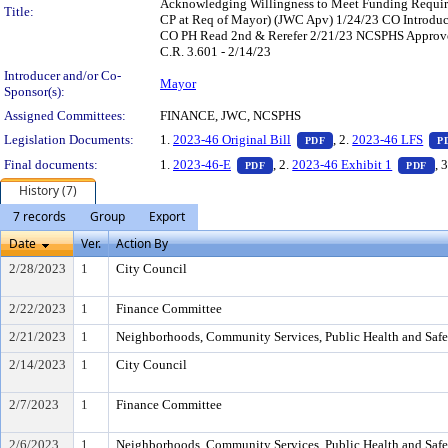
Acknowledging Willingness to Meet Funding Require
Title:
CP at Req of Mayor) (JWC Apv) 1/24/23 CO Introdu
CO PH Read 2nd & Rerefer 2/21/23 NCSPHS Approve 7
C.R. 3.601 - 2/14/23
Introducer and/or Co-
Mayor
Sponsor(s):
Assigned Committees:
FINANCE, JWC, NCSPHS
— PDF document, pres
Legislation Documents:
1.
2023-46 Original Bill
, 2.
2023-46 LFS
PDF
P
— PDF document, press Enter to
— 
Final documents:
1.
2023-46-E
, 2.
2023-46 Exhibit 1
, 
PDF
PDF
History (7)
7 records
Group
Export
Date
Ver.
Action By
2/28/2023
1
City Council
2/22/2023
1
Finance Committee
2/21/2023
1
Neighborhoods, Community Services, Public Health and Saf
2/14/2023
1
City Council
2/7/2023
1
Finance Committee
2/6/2023
1
Neighborhoods, Community Services, Public Health and Saf