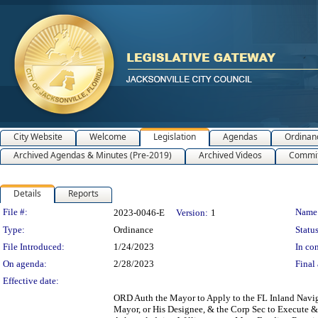
City Website
Welcome
Legislation
Agendas
Ordinan
Archived Agendas & Minutes (Pre-2019)
Archived Videos
Commit
Details
Reports
Legislation Details
File #:
Name
2023-0046-E
Version:
1
Type:
Ordinance
Status
File Introduced:
1/24/2023
In con
On agenda:
2/28/2023
Final 
Effective date:
ORD Auth the Mayor to Apply to the FL Inland Naviga
Mayor, or His Designee, & the Corp Sec to Execute & 