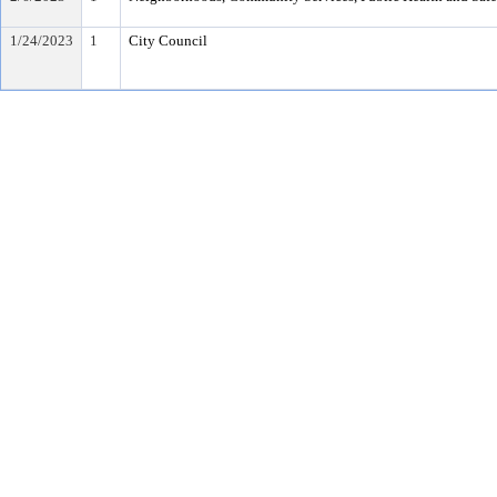
1/24/2023
1
City Council